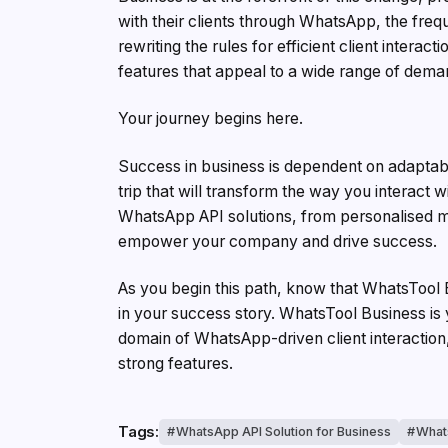
with their clients through WhatsApp, the fre
rewriting the rules for efficient client interac
features that appeal to a wide range of dema
Your journey begins here.
Success in business is dependent on adaptabil
trip that will transform the way you interact
WhatsApp API solutions, from personalised m
empower your company and drive success.
As you begin this path, know that WhatsTool Bu
in your success story. WhatsTool Business is y
domain of WhatsApp-driven client interaction, 
strong features.
Tags:
WhatsApp API Solution for Business
What