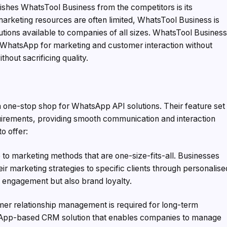
nguishes WhatsTool Business from the competitors is its
arketing resources are often limited, WhatsTool Business is
tions available to companies of all sizes. WhatsTool Busines
WhatsApp for marketing and customer interaction without
hout sacrificing quality.
 one-stop shop for WhatsApp API solutions. Their feature set
uirements, providing smooth communication and interaction
to offer:
 marketing methods that are one-size-fits-all. Businesses
r marketing strategies to specific clients through personalise
engagement but also brand loyalty.
er relationship management is required for long-term
sApp-based CRM solution that enables companies to manage