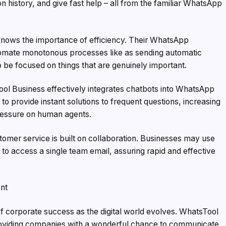
 history, and give fast help – all from the familiar WhatsApp
ows the importance of efficiency. Their WhatsApp
tomate monotonous processes like as sending automatic
 be focused on things that are genuinely important.
ol Business effectively integrates chatbots into WhatsApp
 to provide instant solutions to frequent questions, increasing
pressure on human agents.
omer service is built on collaboration. Businesses may use
to access a single team email, assuring rapid and effective
nt
of corporate success as the digital world evolves. WhatsTool
 providing companies with a wonderful chance to communicate