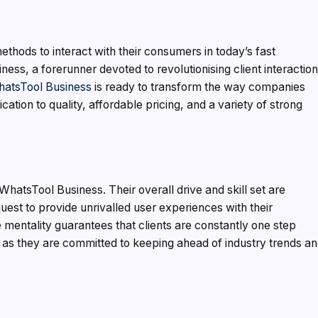
methods to interact with their consumers in today’s fast
ess, a forerunner devoted to revolutionising client interactio
atsTool Business
is ready to transform the way companies
ation to quality, affordable pricing, and a variety of strong
 WhatsTool Business. Their overall drive and skill set are
 a quest to provide unrivalled user experiences with their
mentality guarantees that clients are constantly one step
s, as they are committed to keeping ahead of industry trends a