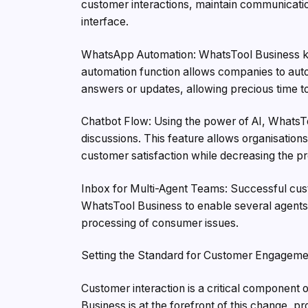
customer interactions, maintain communication
interface.
WhatsApp Automation: WhatsTool Business kn
automation function allows companies to au
answers or updates, allowing precious time to
Chatbot Flow: Using the power of AI, WhatsTo
discussions. This feature allows organisations
customer satisfaction while decreasing the 
Inbox for Multi-Agent Teams: Successful cust
WhatsTool Business to enable several agents 
processing of consumer issues.
Setting the Standard for Customer Engageme
Customer interaction is a critical component 
Business is at the forefront of this change,