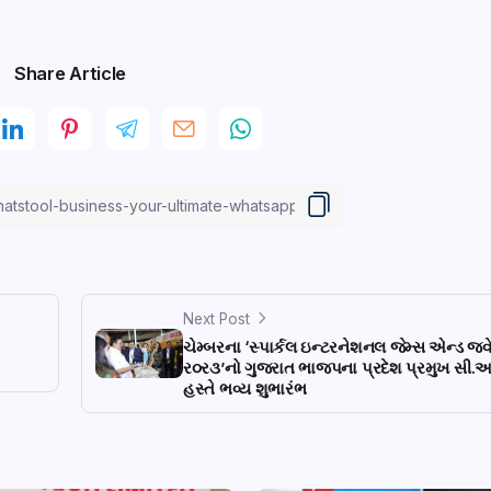
Share Article
Next Post
ચેમ્બરના ‘સ્પાર્કલ ઇન્ટરનેશનલ જેમ્સ એન્ડ જ્વ
ર૦ર૩’નો ગુજરાત ભાજપના પ્રદેશ પ્રમુખ સી.
હસ્તે ભવ્ય શુભારંભ