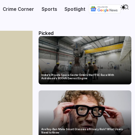
Crime Corner
Sports
Spotlight
Picked
India’s Private Space Sector Enters the FFSC Race With
Astrobase’s 800 kN Everest Engine
Are Ray-Ban Meta Smart Glasses a Privacy Risk? What Users
Need to Know