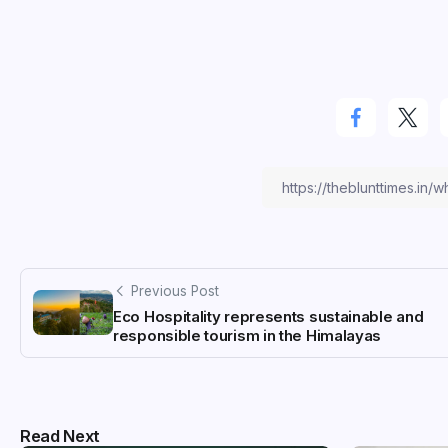
Previous Post
Eco Hospitality represents sustainable and
responsible tourism in the Himalayas
Read Next