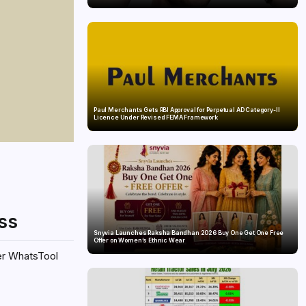
Paul Merchants Gets RBI Approval for Perpetual AD Category-II
Licence Under Revised FEMA Framework
ss
Snyvia Launches Raksha Bandhan 2026 Buy One Get One Free
Offer on Women’s Ethnic Wear
ter WhatsTool