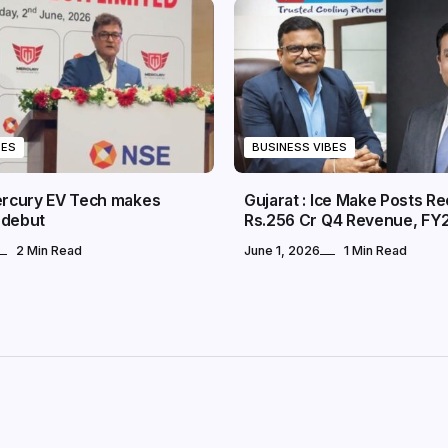
BES
BUSINESS VIBES
Mercury EV Tech makes
Gujarat : Ice Make Posts R
 debut
Rs.256 Cr Q4 Revenue, FY
2 Min Read
June 1, 2026
1 Min Read