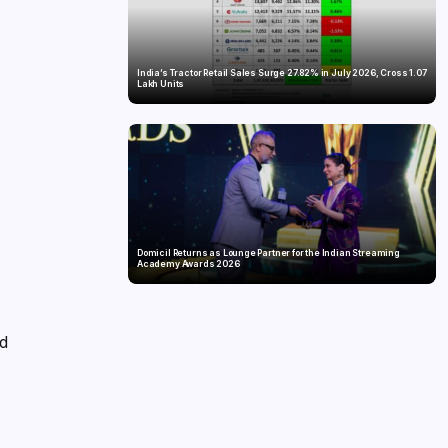
India’s Tractor Retail Sales Surge 27.82% in July 2026, Cross 1.07
Lakh Units
n
Domicil Returns as Lounge Partner for the Indian Streaming
Academy Awards 2026
nd