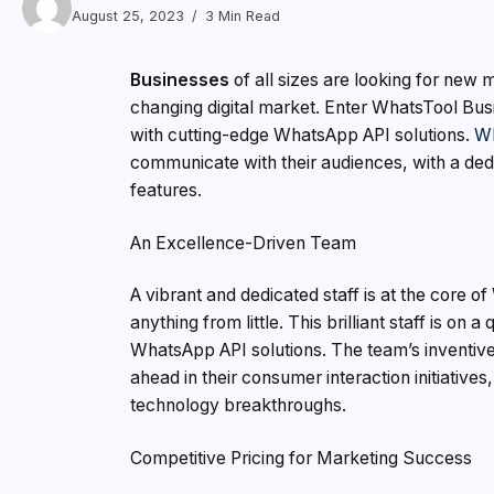
August 25, 2023
3 Min Read
Businesses
of all sizes are looking for new 
changing digital market. Enter WhatsTool Busin
with cutting-edge WhatsApp API solutions.
Wh
communicate with their audiences, with a dedic
features.
An Excellence-Driven Team
A vibrant and dedicated staff is at the core of
anything from little. This brilliant staff is on
WhatsApp API solutions. The team’s inventive 
ahead in their consumer interaction initiative
technology breakthroughs.
Competitive Pricing for Marketing Success