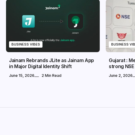
BUSINESS VIBES
BUSINESS VI
Jainam Rebrands JLite as Jainam App
Gujarat : 
in Major Digital Identity Shift
strong NSE
June 15, 2026
2 Min Read
June 2, 2026