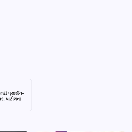
ેલરી પ્રદર્શન–
આર. પાટીલના