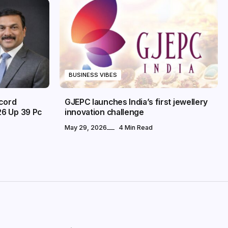
BUSINESS VIBES
ecord
GJEPC launches India’s first jewellery
26 Up 39 Pc
innovation challenge
May 29, 2026
4 Min Read