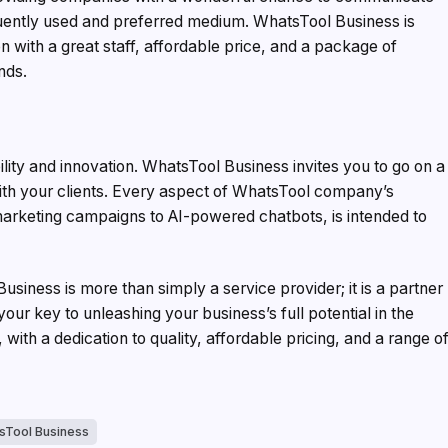
quently used and preferred medium. WhatsTool Business is
tion with a great staff, affordable price, and a package of
nds.
ity and innovation. WhatsTool Business invites you to go on a
 with your clients. Every aspect of WhatsTool company’s
arketing campaigns to AI-powered chatbots, is intended to
siness is more than simply a service provider; it is a partner
our key to unleashing your business’s full potential in the
with a dedication to quality, affordable pricing, and a range o
sTool Business