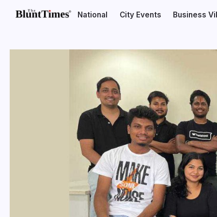
National
City Events
Business V