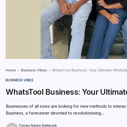
Home
Business Vibes
WhatsTool Business: Your Ultimate WhatsAp
/
/
BUSINESS VIBES
WhatsTool Business: Your Ultimat
Businesses of all sizes are looking for new methods to interac
Business, a forerunner devoted to revolutionising...
Times News Network