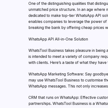
One of the distinguishing qualities that disti
unmatched price structure. In an age where m
dedicated to make top-tier WhatsApp API solu
enables companies to leverage the power of 
breaking the bank by offering cheap prices wit
WhatsApp API All-in-One Solution
WhatsTool Business takes pleasure in being a
is intended to meet a variety of company req
with clients. Here’s a taste of what they have 
WhatsApp Marketing Software: Say goodbye to
may use WhatsTool Business to customise thei
WhatsApp messages. This not only increases 
CRM that runs on WhatsApp: Effective custom
partnerships. WhatsTool Business is a What