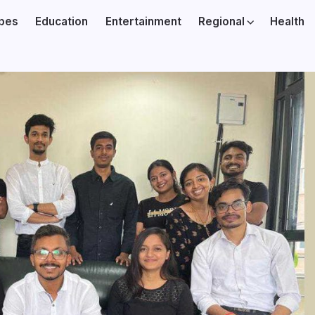
ibes
Education
Entertainment
Regional
Health