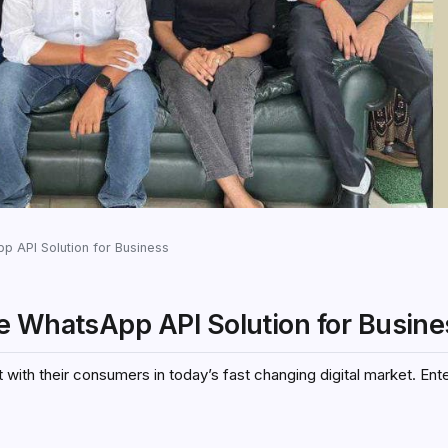
p API Solution for Business
e WhatsApp API Solution for Busine
t with their consumers in today’s fast changing digital market. En