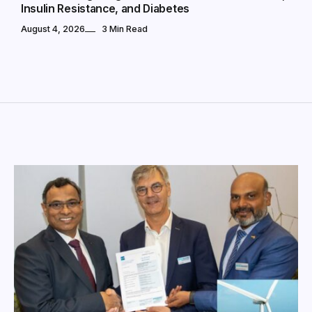
Insulin Resistance, and Diabetes
August 4, 2026
3 Min Read