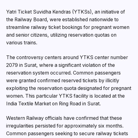
Yatri Ticket Suvidha Kendras (YTKSs), an initiative of
the Railway Board, were established nationwide to
streamline railway ticket bookings for pregnant women
and senior citizens, utilizing reservation quotas on
various trains.
The controversy centers around YTKS center number
2079 in Surat, where a significant violation of the
reservation system occurred. Common passengers
were granted confirmed reserved tickets by illicitly
exploiting the reservation quota designated for pregnant
women. This particular YTKS facility is located at the
India Textile Market on Ring Road in Surat.
Western Railway officials have confirmed that these
irregularities persisted for approximately six months.
Common passengers seeking to secure railway tickets