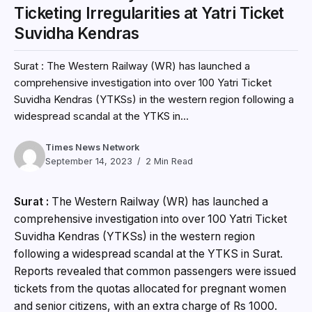
Ticketing Irregularities at Yatri Ticket
Suvidha Kendras
Surat : The Western Railway (WR) has launched a
comprehensive investigation into over 100 Yatri Ticket
Suvidha Kendras (YTKSs) in the western region following a
widespread scandal at the YTKS in...
Times News Network
September 14, 2023
2 Min Read
Surat :
The Western Railway (WR) has launched a
comprehensive investigation into over 100 Yatri Ticket
Suvidha Kendras (YTKSs) in the western region
following a widespread scandal at the YTKS in Surat.
Reports revealed that common passengers were issued
tickets from the quotas allocated for pregnant women
and senior citizens, with an extra charge of Rs 1000.