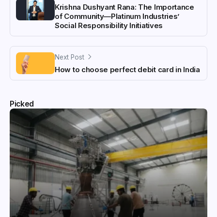
Krishna Dushyant Rana: The Importance
of Community—Platinum Industries’
Social Responsibility Initiatives
Next Post
How to choose perfect debit card in India
Picked