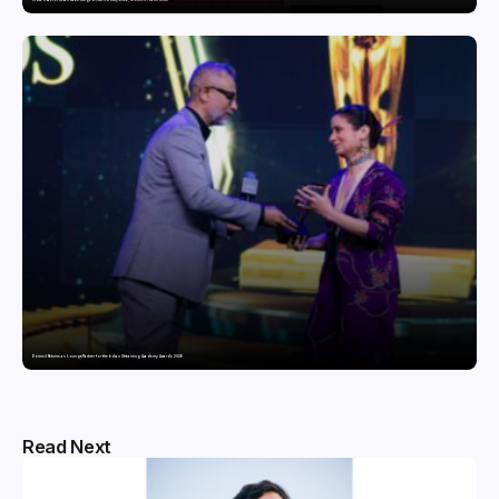
Domicil Returns as Lounge Partner for the Indian Streaming Academy Awards 2026
Read Next