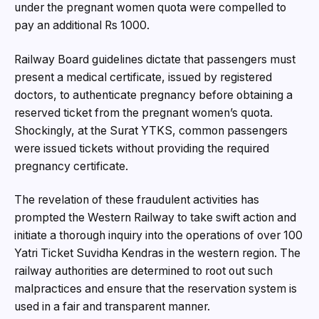
under the pregnant women quota were compelled to
pay an additional Rs 1000.
Railway Board guidelines dictate that passengers must
present a medical certificate, issued by registered
doctors, to authenticate pregnancy before obtaining a
reserved ticket from the pregnant women’s quota.
Shockingly, at the Surat YTKS, common passengers
were issued tickets without providing the required
pregnancy certificate.
The revelation of these fraudulent activities has
prompted the Western Railway to take swift action and
initiate a thorough inquiry into the operations of over 100
Yatri Ticket Suvidha Kendras in the western region. The
railway authorities are determined to root out such
malpractices and ensure that the reservation system is
used in a fair and transparent manner.