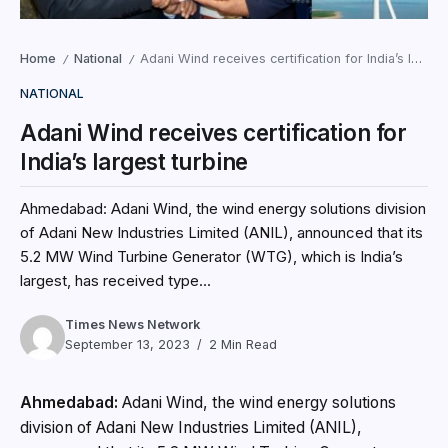
Home
National
Adani Wind receives certification for India’s largest turbine
/
/
NATIONAL
Adani Wind receives certification for
India’s largest turbine
Ahmedabad: Adani Wind, the wind energy solutions division
of Adani New Industries Limited (ANIL), announced that its
5.2 MW Wind Turbine Generator (WTG), which is India’s
largest, has received type...
Times News Network
September 13, 2023
2 Min Read
Ahmedabad:
Adani Wind, the wind energy solutions
division of Adani New Industries Limited (ANIL),