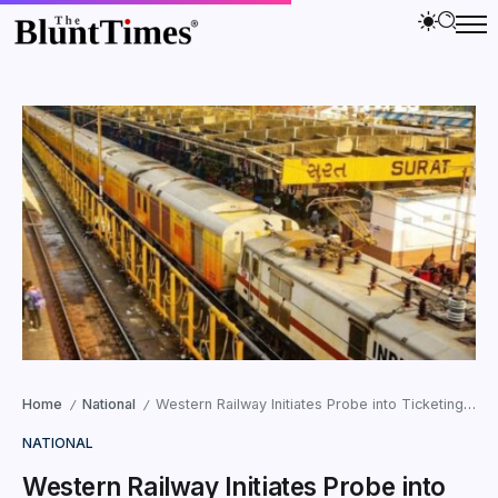
Home
National
Western Railway Initiates Probe into Ticketing Irregularities at Yatri Ticket Suvidha Kendras
/
/
NATIONAL
Western Railway Initiates Probe into