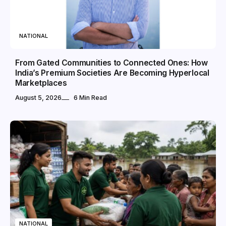
NATIONAL
From Gated Communities to Connected Ones: How
India’s Premium Societies Are Becoming Hyperlocal
Marketplaces
August 5, 2026
6 Min Read
NATIONAL