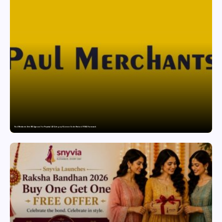
Paul Merchants Gets RBI Approval for Perpetual AD Category-II Licence Under Revised FEMA Framework