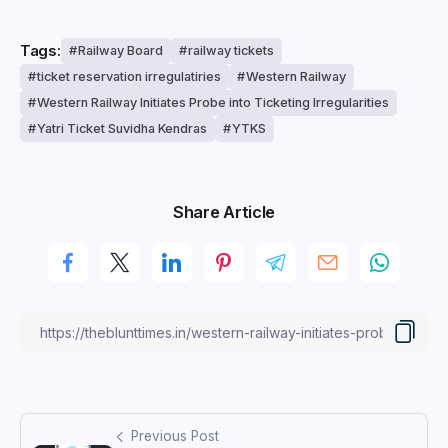
Tags:
Railway Board
railway tickets
ticket reservation irregulatiries
Western Railway
Western Railway Initiates Probe into Ticketing Irregularities
Yatri Ticket Suvidha Kendras
YTKS
Share Article
Previous Post