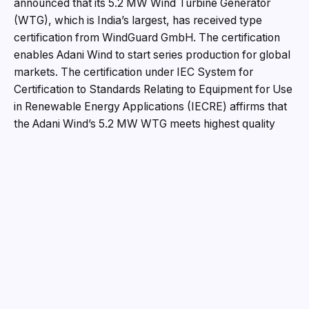
announced that its 5.2 MW Wind Turbine Generator
(WTG), which is India’s largest, has received type
certification from WindGuard GmbH. The certification
enables Adani Wind to start series production for global
markets. The certification under IEC System for
Certification to Standards Relating to Equipment for Use
in Renewable Energy Applications (IECRE) affirms that
the Adani Wind’s 5.2 MW WTG meets highest quality
and safety standards and provides international
recognition to this turbine.
The type certification acknowledges Adani WTG’s
conformity with the globally recognized IEC 61400
series standards and regulations for design, testing and
manufacturing. WindGuard carried out the testing of the
WTG prototype, installed at Mundra, Gujarat.
Speaking on the occasion, Mr Vneet Jaain, Director,