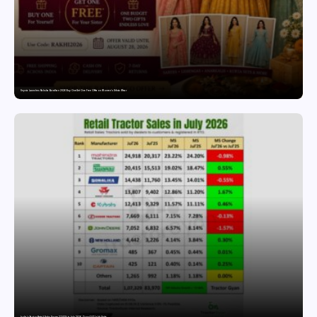
Snyvia Launches Raksha Bandhan 2026 Buy One Get One Free Offer on Women’s Ethnic Wear
India’s Tractor Retail Sales Surge 27.82% in July 2026, Cross 1.07 Lakh Units