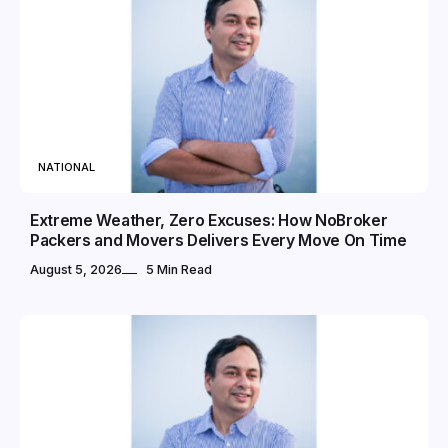
NATIONAL
Extreme Weather, Zero Excuses: How NoBroker
Packers and Movers Delivers Every Move On Time
August 5, 2026
5 Min Read