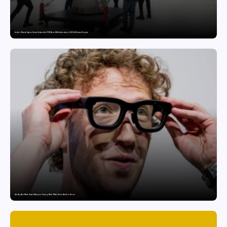
India’s Private Space Sector Enters the FFSC Race With Astrobase’s 800 kN Everest Engine
Are Ray-Ban Meta Smart Glasses a Privacy Risk? What Users Need to Know