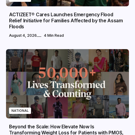
ACTIZEET® Cares Launches Emergency Flood
Relief Initiative for Families Affected by the Assam
Floods
August 4, 2026
4 Min Read
NATIONAL
Beyond the Scale: How Elevate Now Is
Transforming Weight Loss for Patients with PMOS,