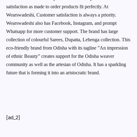
satisfaction as made to order products fit perfectly. At
Wearswadeshi, Customer satisfaction is always a priority.
Wearswadeshi also has Facebook, Instagram, and prompt
Whatsapp for more customer support. The brand has large
collection of colourful Sarees, Dupatta, Lehenga collection. This
eco-friendly brand from Odisha with its tagline ”An impression
of ethnic Beauty” creates support for the Odisha weaver
community as well as the artesian of Odisha. It has a sparkling
future that is forming it into an aristocratic brand.
[ad_2]