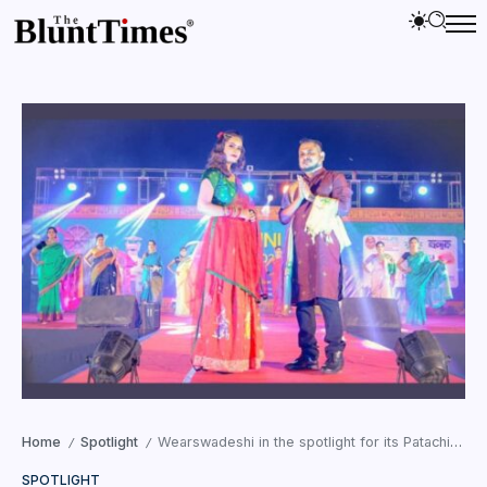
Home
Spotlight
Wearswadeshi in the spotlight for its Patachitra ART at the Damini Festival 2022
/
/
SPOTLIGHT