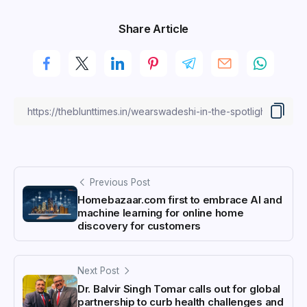
Share Article
Previous Post
Homebazaar.com first to embrace AI and
machine learning for online home
discovery for customers
Next Post
Dr. Balvir Singh Tomar calls out for global
partnership to curb health challenges and