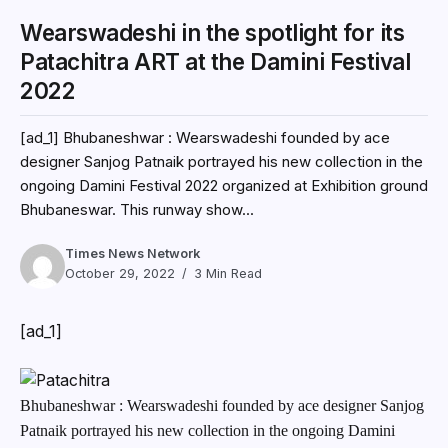
Wearswadeshi in the spotlight for its
Patachitra ART at the Damini Festival
2022
[ad_1] Bhubaneshwar : Wearswadeshi founded by ace
designer Sanjog Patnaik portrayed his new collection in the
ongoing Damini Festival 2022 organized at Exhibition ground
Bhubaneswar. This runway show...
Times News Network
October 29, 2022
3 Min Read
[ad_1]
Bhubaneshwar : Wearswadeshi founded by ace designer Sanjog
Patnaik portrayed his new collection in the ongoing Damini