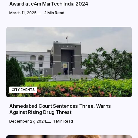
Award at e4m MarTech India 2024
March 11, 2025
2 Min Read
CITY EVENTS
Ahmedabad Court Sentences Three, Warns
Against Rising Drug Threat
December 27, 2024
1 Min Read