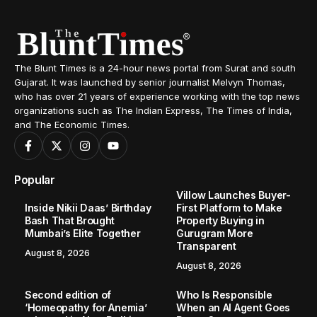
The Blunt Times is a 24-hour news portal from Surat and south
Gujarat. It was launched by senior journalist Melvyn Thomas,
who has over 21 years of experience working with the top news
organizations such as The Indian Express, The Times of India,
and The Economic Times.
Popular
Villow Launches Buyer-
Inside Nikii Daas’ Birthday
First Platform to Make
Bash That Brought
Property Buying in
Mumbai’s Elite Together
Gurugram More
Transparent
August 8, 2026
August 8, 2026
Second edition of
Who Is Responsible
‘Homeopathy for Anemia’
When an AI Agent Goes