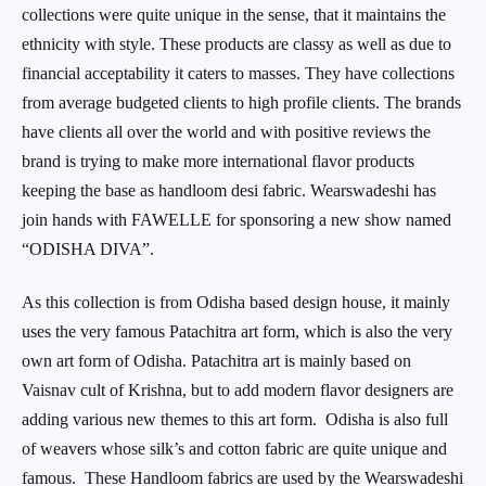
collections were quite unique in the sense, that it maintains the
ethnicity with style. These products are classy as well as due to
financial acceptability it caters to masses. They have collections
from average budgeted clients to high profile clients. The brands
have clients all over the world and with positive reviews the
brand is trying to make more international flavor products
keeping the base as handloom desi fabric. Wearswadeshi has
join hands with FAWELLE for sponsoring a new show named
“ODISHA DIVA”.
As this collection is from Odisha based design house, it mainly
uses the very famous Patachitra art form, which is also the very
own art form of Odisha. Patachitra art is mainly based on
Vaisnav cult of Krishna, but to add modern flavor designers are
adding various new themes to this art form. Odisha is also full
of weavers whose silk’s and cotton fabric are quite unique and
famous. These Handloom fabrics are used by the Wearswadeshi