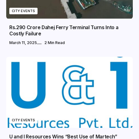
CITY EVENTS
Rs.290 Crore Dahej Ferry Terminal Turns Into a
Costly Failure
March 11, 2025
2 Min Read
CITY EVENTS
U and I Resources Wins “Best Use of Martech”