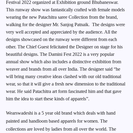
Festival 2022 organized at Exhibition ground Bhubaneswar.
This runway show was fantastically crafted with female models
wearing the new Patachitra saree Collection from the brand,
walking for the designer Mr. Sanjog Patnaik. The designs were
very well accepted and appreciated by the audience. All the
designs showcased on the runway were different from each
other. The Chief Guest felicitated the Designer on stage for his
beautiful designs. The Damini Fest 2022 is a very popular
annual show which also includes a distinctive exhibition from
weaver and brands from all over India. The designer said “he
will bring many creative ideas clashed with our old traditional
wear, so that it will give a fresh new dimension to the traditional
wear. He said Patachitra art form fascinated him and that gave
him the idea to start these kinds of apparels”.
Wearswadeshi is a 5 year old brand which deals with hand
painted and handloom based apparels for women. The
collections are loved by ladies from all over the world. The