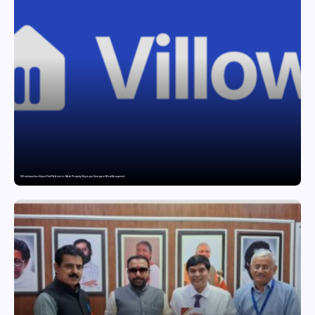
Villow Launches Buyer-First Platform to Make Property Buying in Gurugram More Transparent