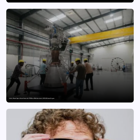
India’s Private Space Sector Enters the FFSC Race With Astrobase’s 800 kN Everest Engine