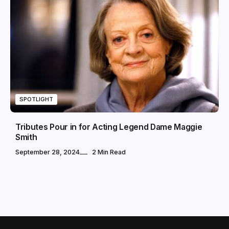
SPOTLIGHT
Tributes Pour in for Acting Legend Dame Maggie
Smith
September 28, 2024
2 Min Read