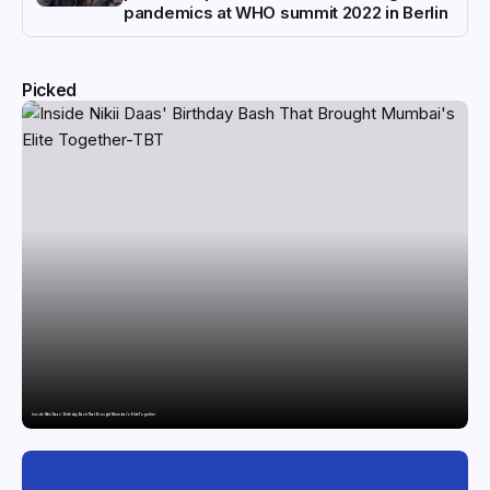
pandemics at WHO summit 2022 in Berlin
Picked
Inside Nikii Daas’ Birthday Bash That Brought Mumbai’s Elite Together