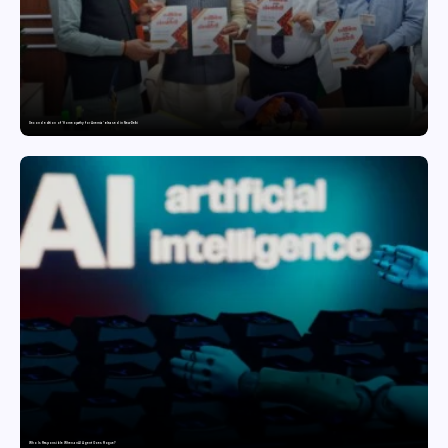
Second edition of ‘Homeopathy for Anemia’ released in New Delhi
Who Is Responsible When an AI Agent Goes Rogue?