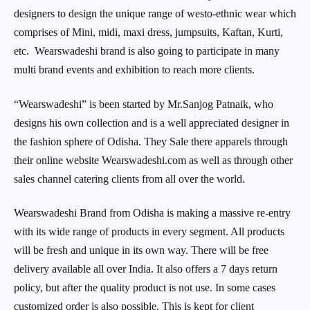
designers to design the unique range of westo-ethnic wear which
comprises of Mini, midi, maxi dress, jumpsuits, Kaftan, Kurti,
etc. Wearswadeshi brand is also going to participate in many
multi brand events and exhibition to reach more clients.
“Wearswadeshi” is been started by Mr.Sanjog Patnaik, who
designs his own collection and is a well appreciated designer in
the fashion sphere of Odisha. They Sale there apparels through
their online website Wearswadeshi.com as well as through other
sales channel catering clients from all over the world.
Wearswadeshi Brand from Odisha is making a massive re-entry
with its wide range of products in every segment. All products
will be fresh and unique in its own way. There will be free
delivery available all over India. It also offers a 7 days return
policy, but after the quality product is not use. In some cases
customized order is also possible. This is kept for client