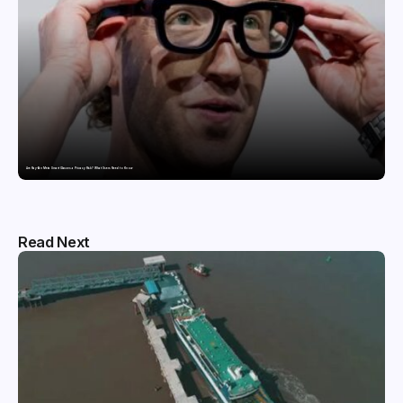
Are Ray-Ban Meta Smart Glasses a Privacy Risk? What Users Need to Know
Read Next