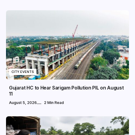
CITY EVENTS
Gujarat HC to Hear Sarigam Pollution PIL on August
11
August 5, 2026
2 Min Read