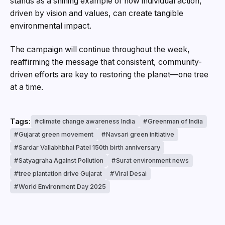
stands as a shining example of how individual action,
driven by vision and values, can create tangible
environmental impact.
The campaign will continue throughout the week,
reaffirming the message that consistent, community-
driven efforts are key to restoring the planet—one tree
at a time.
Tags:
climate change awareness India
Greenman of India
Gujarat green movement
Navsari green initiative
Sardar Vallabhbhai Patel 150th birth anniversary
Satyagraha Against Pollution
Surat environment news
tree plantation drive Gujarat
Viral Desai
World Environment Day 2025