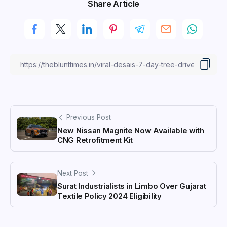
Share Article
Previous Post
New Nissan Magnite Now Available with
CNG Retrofitment Kit
Next Post
Surat Industrialists in Limbo Over Gujarat
Textile Policy 2024 Eligibility