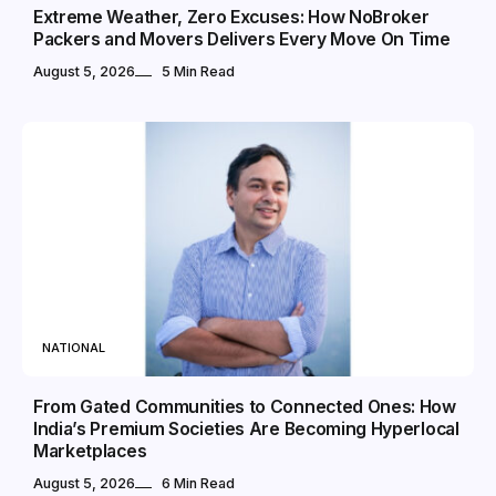
Extreme Weather, Zero Excuses: How NoBroker
Packers and Movers Delivers Every Move On Time
August 5, 2026
5 Min Read
NATIONAL
From Gated Communities to Connected Ones: How
India’s Premium Societies Are Becoming Hyperlocal
Marketplaces
August 5, 2026
6 Min Read