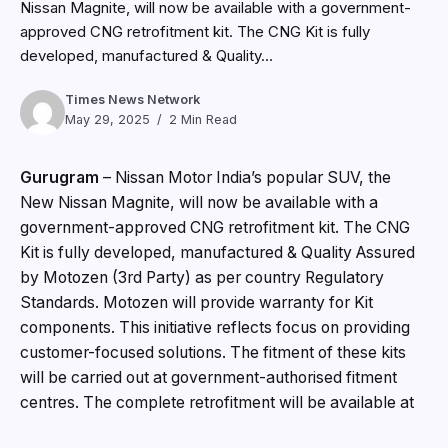
Nissan Magnite, will now be available with a government-
approved CNG retrofitment kit. The CNG Kit is fully
developed, manufactured & Quality...
Times News Network
May 29, 2025
2 Min Read
Gurugram
– Nissan Motor India’s popular SUV, the
New Nissan Magnite, will now be available with a
government-approved CNG retrofitment kit. The CNG
Kit is fully developed, manufactured & Quality Assured
by Motozen (3rd Party) as per country Regulatory
Standards. Motozen will provide warranty for Kit
components. This initiative reflects focus on providing
customer-focused solutions. The fitment of these kits
will be carried out at government-authorised fitment
centres. The complete retrofitment will be available at
competitive additional price of INR 74,999 only.