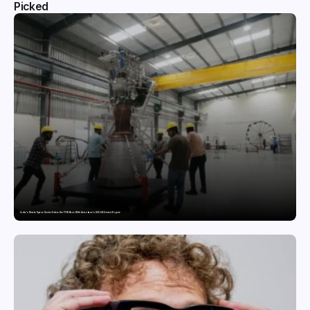
Picked
India’s Private Space Sector Enters the FFSC Race With Astrobase’s 800 kN Everest Engine