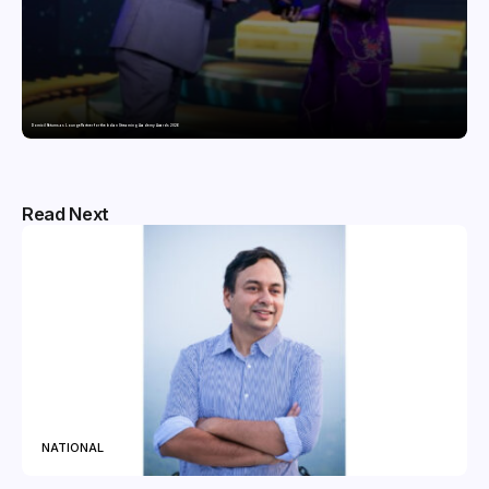
Domicil Returns as Lounge Partner for the Indian Streaming Academy Awards 2026
Read Next
NATIONAL