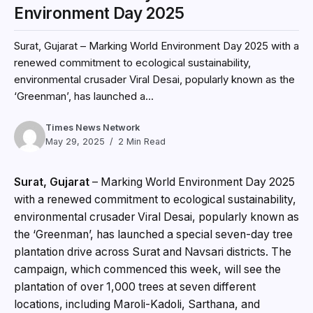
Environment Day 2025
Surat, Gujarat – Marking World Environment Day 2025 with a
renewed commitment to ecological sustainability,
environmental crusader Viral Desai, popularly known as the
‘Greenman’, has launched a...
Times News Network
May 29, 2025
2 Min Read
Surat, Gujarat
– Marking World Environment Day 2025
with a renewed commitment to ecological sustainability,
environmental crusader Viral Desai, popularly known as
the ‘Greenman’, has launched a special seven-day tree
plantation drive across Surat and Navsari districts. The
campaign, which commenced this week, will see the
plantation of over 1,000 trees at seven different
locations, including Maroli-Kadoli, Sarthana, and