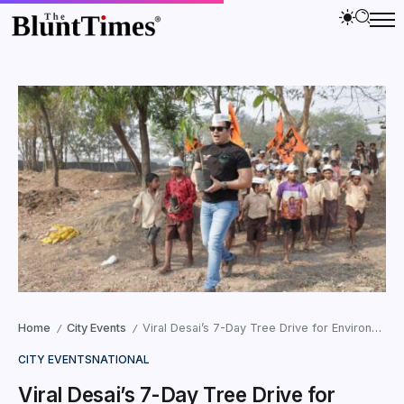
Home
City Events
Viral Desai’s 7-Day Tree Drive for Environment Day 2025
/
/
CITY EVENTS
NATIONAL
Viral Desai’s 7-Day Tree Drive for