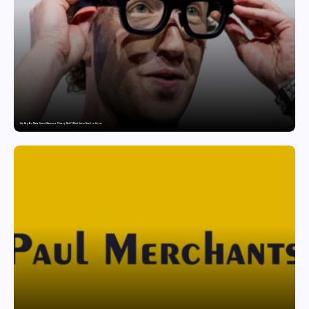
Are Ray-Ban Meta Smart Glasses a Privacy Risk? What Users Need to Know