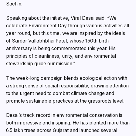
Sachin.
Speaking about the initiative, Viral Desai said, “We
celebrate Environment Day through various activities all
year round, but this time, we are inspired by the ideals
of Sardar Vallabhbhai Patel, whose 150th birth
anniversary is being commemorated this year. His
principles of cleanliness, unity, and environmental
stewardship guide our mission.”
The week-long campaign blends ecological action with
a strong sense of social responsibility, drawing attention
to the urgent need to combat climate change and
promote sustainable practices at the grassroots level.
Desai’s track record in environmental conservation is
both impressive and inspiring. He has planted more than
6.5 lakh trees across Gujarat and launched several