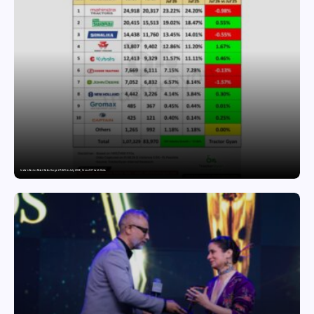
India’s Tractor Retail Sales Surge 27.82% in July 2026, Cross 1.07 Lakh Units