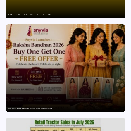
Paul Merchants Gets RBI Approval for Perpetual AD Category-II Licence Under Revised FEMA Framework
Snyvia Launches Raksha Bandhan 2026 Buy One Get One Free Offer on Women’s Ethnic Wear