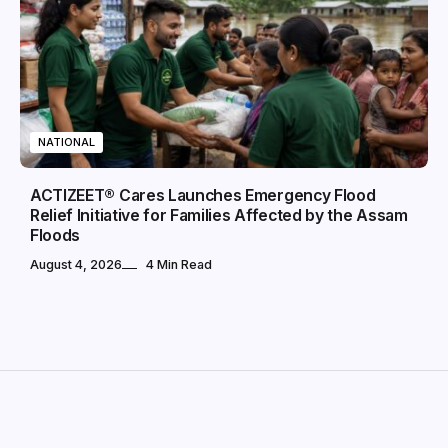
NATIONAL
ACTIZEET® Cares Launches Emergency Flood
Relief Initiative for Families Affected by the Assam
Floods
August 4, 2026
4 Min Read