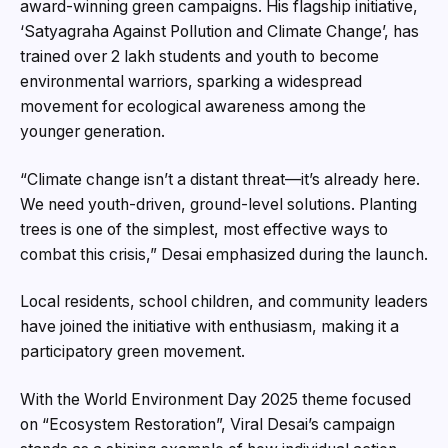
award-winning green campaigns. His flagship initiative,
‘Satyagraha Against Pollution and Climate Change’, has
trained over 2 lakh students and youth to become
environmental warriors, sparking a widespread
movement for ecological awareness among the
younger generation.
“Climate change isn’t a distant threat—it’s already here.
We need youth-driven, ground-level solutions. Planting
trees is one of the simplest, most effective ways to
combat this crisis,” Desai emphasized during the launch.
Local residents, school children, and community leaders
have joined the initiative with enthusiasm, making it a
participatory green movement.
With the World Environment Day 2025 theme focused
on “Ecosystem Restoration”, Viral Desai’s campaign