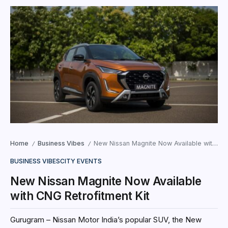
Home
Business Vibes
New Nissan Magnite Now Available with CNG Retrofitment Kit
/
/
BUSINESS VIBES
CITY EVENTS
New Nissan Magnite Now Available
with CNG Retrofitment Kit
Gurugram – Nissan Motor India’s popular SUV, the New