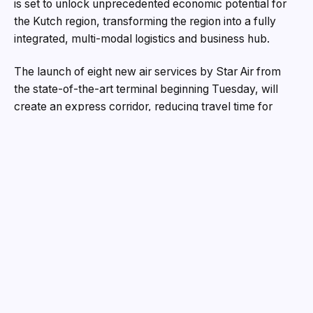
is set to unlock unprecedented economic potential for
the Kutch region, transforming the region into a fully
integrated, multi-modal logistics and business hub.
The launch of eight new air services by Star Air from
the state-of-the-art terminal beginning Tuesday, will
create an express corridor, reducing travel time for
trade, commerce, logistics and tourism, fuelling the
economic engine of India’s largest port Mundra. The
other cities that Star Air will connect Mundra include
Hindon, Surat, Belagavi, Bengaluru, Kolhapur and
Nanded.
Built on the Adani Group’s proven development model,
the Mundra Airport is engineered for efficiency and
growth. A massive 1,900-metre runway capable of
handling a wide range of passenger and cargo aircraft,
and a modern terminal featuring spacious parking,