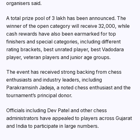
organisers said.
A total prize pool of ₹3 lakh has been announced. The
winner of the open category will receive ₹32,000, while
cash rewards have also been earmarked for top
finishers and special categories, including different
rating brackets, best unrated player, best Vadodara
player, veteran players and junior age groups.
The event has received strong backing from chess
enthusiasts and industry leaders, including
Parakramsinh Jadeja, a noted chess enthusiast and the
tournament’s principal donor.
Officials including Dev Patel and other chess
administrators have appealed to players across Gujarat
and India to participate in large numbers.