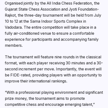
Organised jointly by the All India Chess Federation, the
Gujarat State Chess Association and Jyoti Foundation-
Rajkot, the three-day tournament will be held from July
10 to 12 at the Sama Indoor Sports Complex in
Vadodara. The entire competition will take place in a
fully air-conditioned venue to ensure a comfortable
experience for participants and accompanying family
members.
The tournament will feature nine rounds in the classical
format, with each player receiving 30 minutes and a 30-
second increment per move. Importantly, the event will
be FIDE-rated, providing players with an opportunity to
improve their international rankings.
“With a professional playing environment and significant
prize money, the tournament aims to promote
competitive chess and encourage emerging talent,”