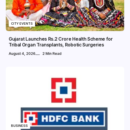
CITY EVENTS
Gujarat Launches Rs.2 Crore Health Scheme for
Tribal Organ Transplants, Robotic Surgeries
August 4, 2026
2 Min Read
BUSINESS