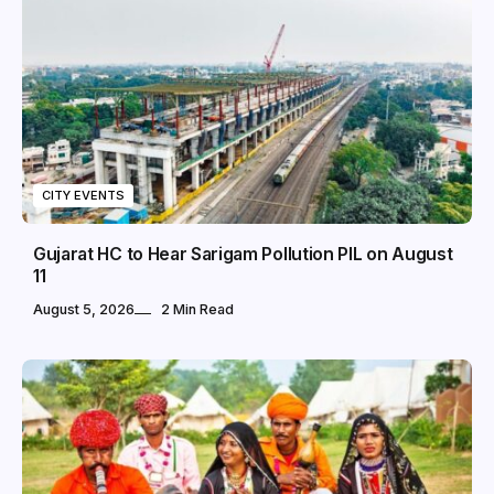
CITY EVENTS
Gujarat HC to Hear Sarigam Pollution PIL on August
11
August 5, 2026
2 Min Read