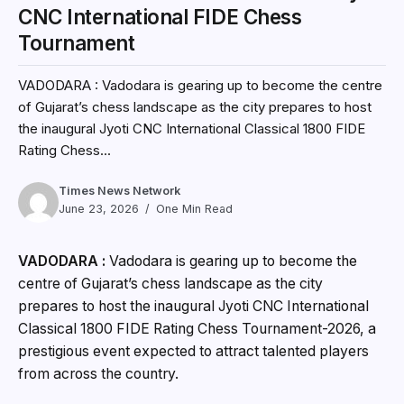
CNC International FIDE Chess
Tournament
VADODARA : Vadodara is gearing up to become the centre
of Gujarat’s chess landscape as the city prepares to host
the inaugural Jyoti CNC International Classical 1800 FIDE
Rating Chess...
Times News Network
June 23, 2026
One Min Read
VADODARA :
Vadodara is gearing up to become the
centre of Gujarat’s chess landscape as the city
prepares to host the inaugural Jyoti CNC International
Classical 1800 FIDE Rating Chess Tournament-2026, a
prestigious event expected to attract talented players
from across the country.