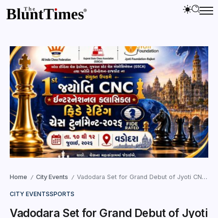
Home
City Events
Vadodara Set for Grand Debut of Jyoti CNC International FIDE Chess Tournament
/
/
CITY EVENTS
SPORTS
Vadodara Set for Grand Debut of Jyoti