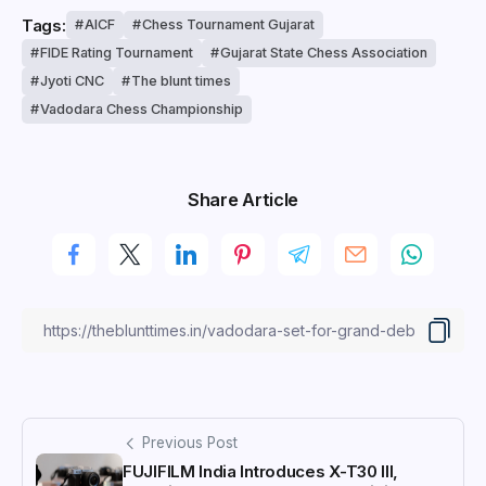
Tags:
AICF
Chess Tournament Gujarat
FIDE Rating Tournament
Gujarat State Chess Association
Jyoti CNC
The blunt times
Vadodara Chess Championship
Share Article
Previous Post
FUJIFILM India Introduces X-T30 III,