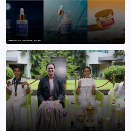
Punjab Drives Early Growth for Vegan Skincare Brand Humuss Beauty