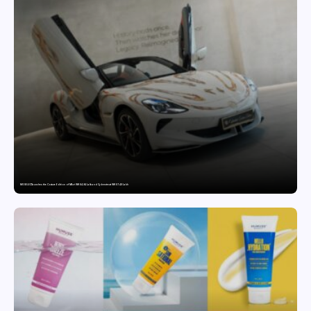
MG SELECT launches the Couture Edition of M9 at INR 84.94 Lakh and Cyberster at INR 87.49 Lakh