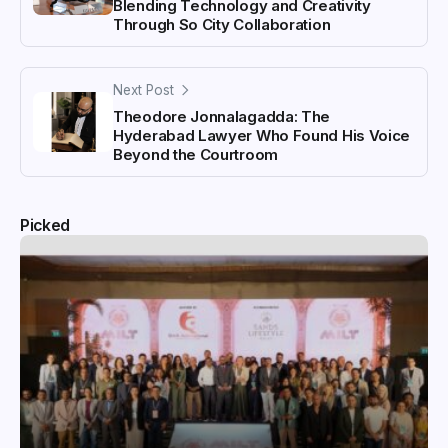
Blending Technology and Creativity
Through So City Collaboration
Next Post
Theodore Jonnalagadda: The
Hyderabad Lawyer Who Found His Voice
Beyond the Courtroom
Picked