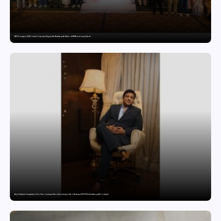
MILT Congress 2026: India’s Corporate Buyers Are Rewriting the Rules of MICE and Luxury Travel
Sajid Qureshi Completes a Five-Year Journey in Revolutionizing India’s Restaurant DOOH Advertising with Fodxpert