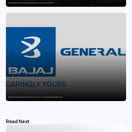
GD Goenka International School Surat students excel in chess and roller skating tournaments
Bajaj General Insurance and Swiss Re Corporate Solutions announce a commercial insurance partnership in India
Read Next