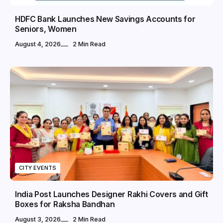
HDFC Bank Launches New Savings Accounts for
Seniors, Women
August 4, 2026
2 Min Read
CITY EVENTS
India Post Launches Designer Rakhi Covers and Gift
Boxes for Raksha Bandhan
August 3, 2026
2 Min Read