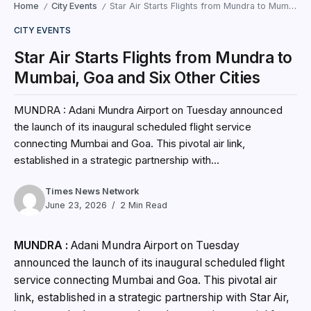
Home
City Events
Star Air Starts Flights from Mundra to Mumbai, Goa and Six Other Cities
/
/
CITY EVENTS
Star Air Starts Flights from Mundra to
Mumbai, Goa and Six Other Cities
MUNDRA : Adani Mundra Airport on Tuesday announced
the launch of its inaugural scheduled flight service
connecting Mumbai and Goa. This pivotal air link,
established in a strategic partnership with...
Times News Network
June 23, 2026
2 Min Read
MUNDRA :
Adani Mundra Airport on Tuesday
announced the launch of its inaugural scheduled flight
service connecting Mumbai and Goa. This pivotal air
link, established in a strategic partnership with Star Air,