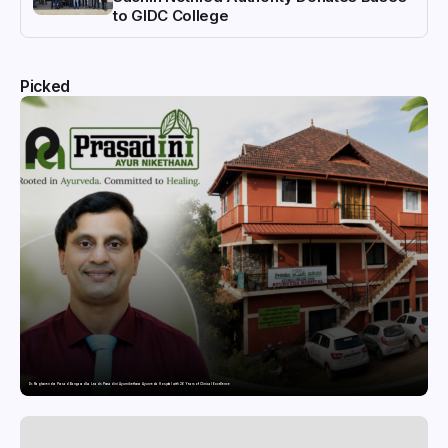
to GIDC College
Picked
Dr. Raghavendra Prasad Bangaradka Leads Prasadini Ayurnikethana Ayurveda Hospital with 26 Years of Clinical Excellence