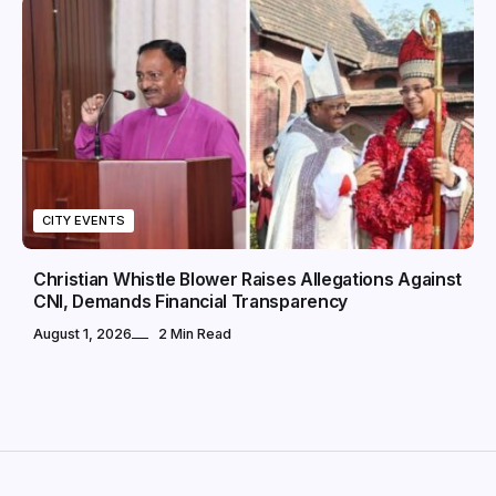
CITY EVENTS
Christian Whistle Blower Raises Allegations Against
CNI, Demands Financial Transparency
August 1, 2026
2 Min Read