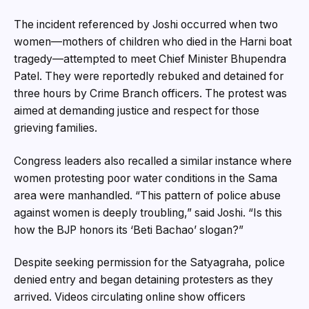
The incident referenced by Joshi occurred when two
women—mothers of children who died in the Harni boat
tragedy—attempted to meet Chief Minister Bhupendra
Patel. They were reportedly rebuked and detained for
three hours by Crime Branch officers. The protest was
aimed at demanding justice and respect for those
grieving families.
Congress leaders also recalled a similar instance where
women protesting poor water conditions in the Sama
area were manhandled. “This pattern of police abuse
against women is deeply troubling,” said Joshi. “Is this
how the BJP honors its ‘Beti Bachao’ slogan?”
Despite seeking permission for the Satyagraha, police
denied entry and began detaining protesters as they
arrived. Videos circulating online show officers