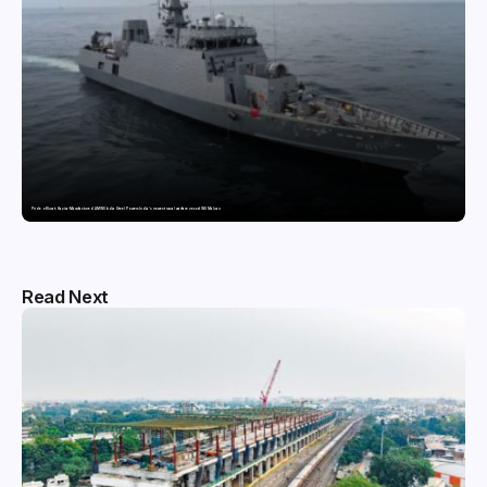
Pride of Surat: Hazira-Manufactured AM/NS India Steel Powers India’s newest naval warfare vessel INS Malvan
Read Next