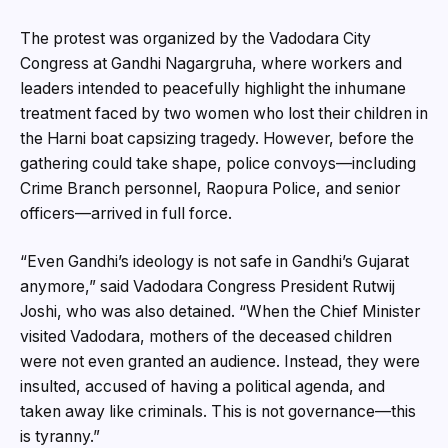
The protest was organized by the Vadodara City
Congress at Gandhi Nagargruha, where workers and
leaders intended to peacefully highlight the inhumane
treatment faced by two women who lost their children in
the Harni boat capsizing tragedy. However, before the
gathering could take shape, police convoys—including
Crime Branch personnel, Raopura Police, and senior
officers—arrived in full force.
“Even Gandhi’s ideology is not safe in Gandhi’s Gujarat
anymore,” said Vadodara Congress President Rutwij
Joshi, who was also detained. “When the Chief Minister
visited Vadodara, mothers of the deceased children
were not even granted an audience. Instead, they were
insulted, accused of having a political agenda, and
taken away like criminals. This is not governance—this
is tyranny.”