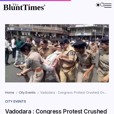
Home
City Events
Vadodara : Congress Protest Crushed Over Harni Boat Tragedy Mistreatment
/
/
CITY EVENTS
Vadodara : Congress Protest Crushed