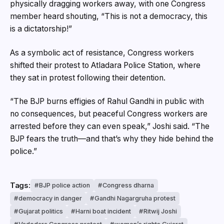
physically dragging workers away, with one Congress
member heard shouting, “This is not a democracy, this
is a dictatorship!”
As a symbolic act of resistance, Congress workers
shifted their protest to Atladara Police Station, where
they sat in protest following their detention.
“The BJP burns effigies of Rahul Gandhi in public with
no consequences, but peaceful Congress workers are
arrested before they can even speak,” Joshi said. “The
BJP fears the truth—and that’s why they hide behind the
police.”
Tags:
BJP police action
Congress dharna
democracy in danger
Gandhi Nagargruha protest
Gujarat politics
Harni boat incident
Ritwij Joshi