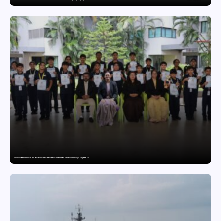
GDGIS Surat swimmers win several medals at Surat District Motivational Swimming Competition