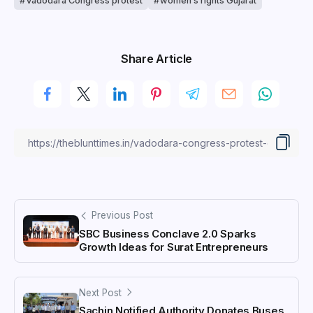
Vadodara Congress protest
women’s rights Gujarat
Share Article
Previous Post
SBC Business Conclave 2.0 Sparks
Growth Ideas for Surat Entrepreneurs
Next Post
Sachin Notified Authority Donates Buses