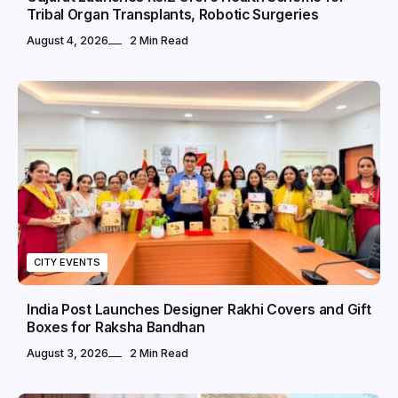
Tribal Organ Transplants, Robotic Surgeries
August 4, 2026
2 Min Read
CITY EVENTS
India Post Launches Designer Rakhi Covers and Gift
Boxes for Raksha Bandhan
August 3, 2026
2 Min Read