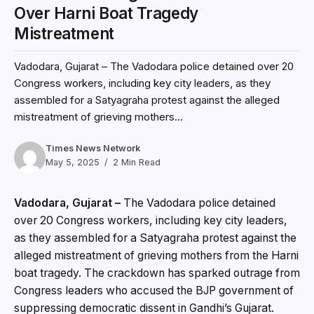
Over Harni Boat Tragedy
Mistreatment
Vadodara, Gujarat – The Vadodara police detained over 20
Congress workers, including key city leaders, as they
assembled for a Satyagraha protest against the alleged
mistreatment of grieving mothers...
Times News Network
May 5, 2025
2 Min Read
Vadodara, Gujarat –
The Vadodara police detained
over 20 Congress workers, including key city leaders,
as they assembled for a Satyagraha protest against the
alleged mistreatment of grieving mothers from the Harni
boat tragedy. The crackdown has sparked outrage from
Congress leaders who accused the BJP government of
suppressing democratic dissent in Gandhi’s Gujarat.