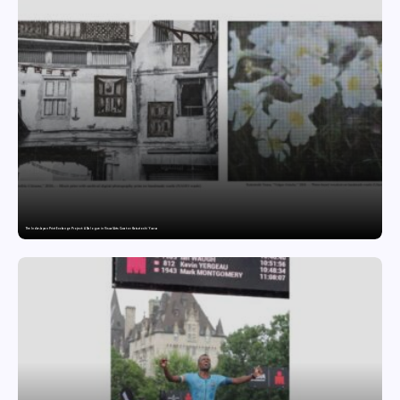
The India-Japan Print Exchange Project: A Dialogue in Visual Arts Curator: Katsutoshi Yuasa