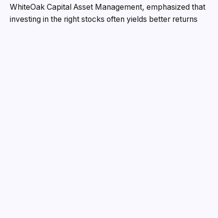
WhiteOak Capital Asset Management, emphasized that
investing in the right stocks often yields better returns
than traditional banking options. He pointed out that the
stock market fundamentally operates on human
psychology, and profits can be earned by making
research-driven decisions.
SGCCI President Vijay Mevawala, in his inaugural
address, stated that Surat is no longer just known for
textiles and diamonds, but has also emerged as a hub
for technology, fintech, and startups. He noted that over
the past three years, financial support worth ₹14 crore
has been extended to 50 startups.
Several prominent speakers addressed the conclave on
diverse topics. Ujjwal Deepak from Columbia University
spoke on crisis management, Utpal Mistry of Lexus
Group discussed the necessity of business