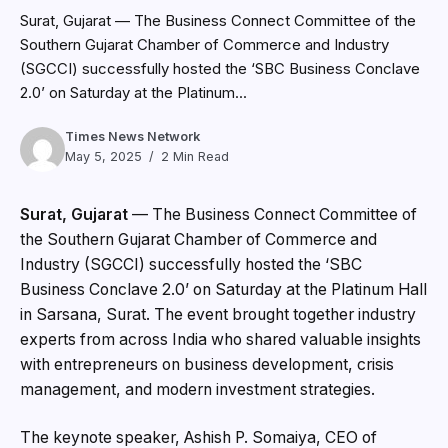
Surat, Gujarat — The Business Connect Committee of the
Southern Gujarat Chamber of Commerce and Industry
(SGCCI) successfully hosted the ‘SBC Business Conclave
2.0’ on Saturday at the Platinum...
Times News Network
May 5, 2025
2 Min Read
Surat, Gujarat
—
The Business Connect Committee of
the Southern Gujarat Chamber of Commerce and
Industry (SGCCI) successfully hosted the ‘SBC
Business Conclave 2.0’ on Saturday at the Platinum Hall
in Sarsana, Surat. The event brought together industry
experts from across India who shared valuable insights
with entrepreneurs on business development, crisis
management, and modern investment strategies.
The keynote speaker, Ashish P. Somaiya, CEO of