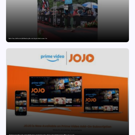
Twelve Years, Self-Funded, Still Breaking Records: Raghul’s Best Ironman Yet
JOJO Expands Its National Footprint with Prime Video Add-On Subscription, Bringing Gujarati Entertainment to Millions Across India