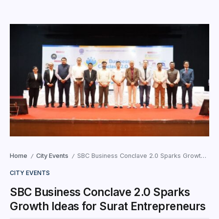
Home
City Events
SBC Business Conclave 2.0 Sparks Growth Ideas for Surat Entrepreneurs
/
/
CITY EVENTS
SBC Business Conclave 2.0 Sparks
Growth Ideas for Surat Entrepreneurs