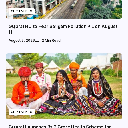
CITY EVENTS
Gujarat HC to Hear Sarigam Pollution PIL on August
11
August 5, 2026
2 Min Read
CITY EVENTS
Gujarat Launches Rs.2 Crore Health Scheme for