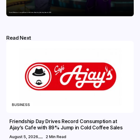
Domicil Returns as Lounge Partner for the Indian Streaming Academy Awards 2026
Read Next
BUSINESS
Friendship Day Drives Record Consumption at
Ajay’s Cafe with 89% Jump in Cold Coffee Sales
August 5, 2026
2 Min Read