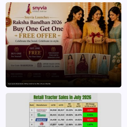
Snyvia Launches Raksha Bandhan 2026 Buy One Get One Free Offer on Women’s Ethnic Wear