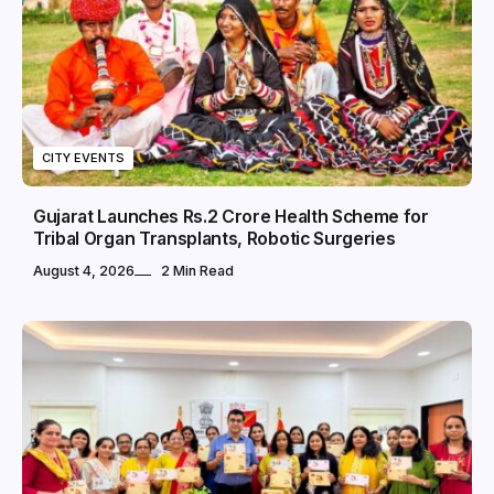
CITY EVENTS
Gujarat Launches Rs.2 Crore Health Scheme for
Tribal Organ Transplants, Robotic Surgeries
August 4, 2026
2 Min Read