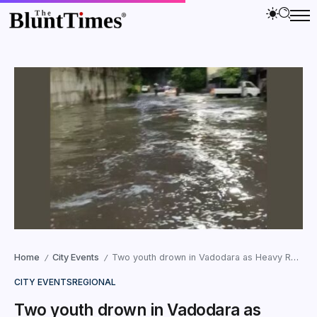
Home
City Events
Two youth drown in Vadodara as Heavy Rains Lash Gujarat
/
/
CITY EVENTS
REGIONAL
Two youth drown in Vadodara as