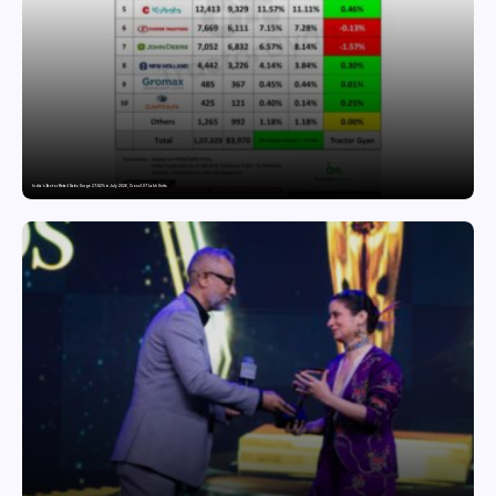
India’s Tractor Retail Sales Surge 27.82% in July 2026, Cross 1.07 Lakh Units