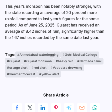
This year’s monsoon has been notably stronger, with
the state recording an average of 20 percent more
rainfall compared to last year’s figures for the same
period. As of June 25, 2025, Gujarat has received an
average of 8.42 inches of rain, significantly higher than
the 1.67 inches recorded by the same date last year.
Tags:
Ahmedabad waterlogging
Gotri Medical College
Gujarat
Gujarat monsoon
heavy rain
Narmada canal
orange alert
red alert
Vadodara drowning
weather forecast
yellow alert
Share Article