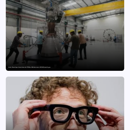
India’s Private Space Sector Enters the FFSC Race With Astrobase’s 800 kN Everest Engine