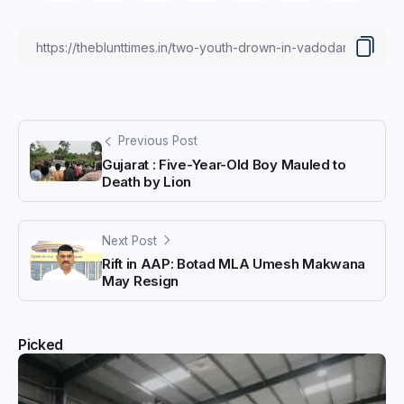
Previous Post
Gujarat : Five-Year-Old Boy Mauled to
Death by Lion
Next Post
Rift in AAP: Botad MLA Umesh Makwana
May Resign
Picked