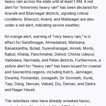
heavy rain across the state until at least 1 AM. A red
alert for “extremely heavy rain” has been declared for
Aravalli and Bhavnagar districts, signaling critical
conditions. Bharuch, Anand, and Mahisagar are also
under a red alert, indicating severe weather.
An orange alert, warning of “very heavy rain,” is in
effect for Gandhinagar, Ahmedabad, Mehsana,
Banaskantha, Botad, Surendranagar, Amreli, Morbi,
Rajkot, Kheda, Panchmahal, Dahod, Chhota Udepur,
Vadodara, Narmada, and Patan districts. Furthermore, a
yellow alert for “heavy rain” has been issued for coastal
and Saurashtra regions, including Kutch, Jamnagar,
Dwarka, Porbandar, Junagadh, Gir Somnath, Surat,
Tapi, Dang, Navsari, Valsad, Diu, Daman, and Dadra
and Nagar Haveli.
The relentless rains have already wreaked havoc,