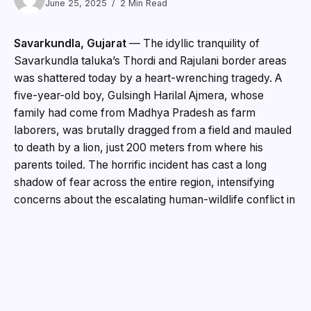
June 25, 2025
2 Min Read
Savarkundla, Gujarat
— The idyllic tranquility of
Savarkundla taluka’s Thordi and Rajulani border areas
was shattered today by a heart-wrenching tragedy. A
five-year-old boy, Gulsingh Harilal Ajmera, whose
family had come from Madhya Pradesh as farm
laborers, was brutally dragged from a field and mauled
to death by a lion, just 200 meters from where his
parents toiled. The horrific incident has cast a long
shadow of fear across the entire region, intensifying
concerns about the escalating human-wildlife conflict in
areas surrounding the Gir Forest.
The unimaginable horror unfolded in the afternoon on
the farm of Ashokbhai Ratibhai Barwaliya. “We were
just going to eat bread when the lion came and picked
up my boy,” recounted a grief-stricken Hirabhai Ajmera,