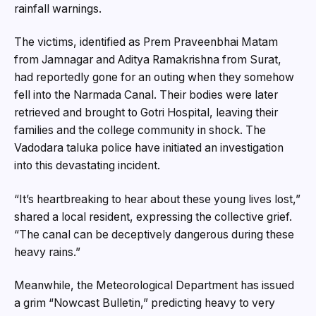
rainfall warnings.
The victims, identified as Prem Praveenbhai Matam
from Jamnagar and Aditya Ramakrishna from Surat,
had reportedly gone for an outing when they somehow
fell into the Narmada Canal. Their bodies were later
retrieved and brought to Gotri Hospital, leaving their
families and the college community in shock. The
Vadodara taluka police have initiated an investigation
into this devastating incident.
“It’s heartbreaking to hear about these young lives lost,”
shared a local resident, expressing the collective grief.
“The canal can be deceptively dangerous during these
heavy rains.”
Meanwhile, the Meteorological Department has issued
a grim “Nowcast Bulletin,” predicting heavy to very