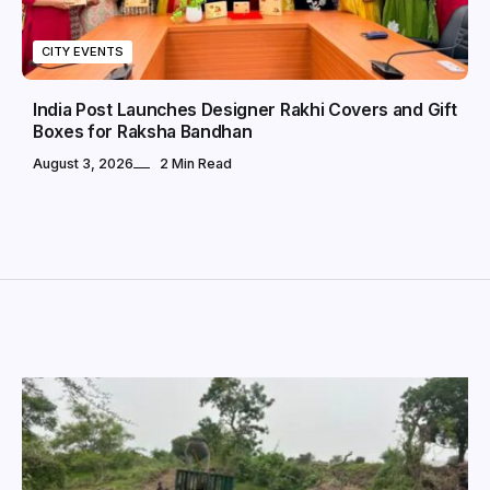
CITY EVENTS
India Post Launches Designer Rakhi Covers and Gift
Boxes for Raksha Bandhan
August 3, 2026
2 Min Read