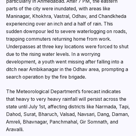
particularly in Ahmedabad. After 7 PM, the eastern
parts of the city were inundated, with areas like
Maninagar, Khokhra, Vastral, Odhav, and Chandkheda
experiencing over an inch and a half of rain. This
sudden downpour led to severe waterlogging on roads,
trapping commuters returning home from work.
Underpasses at three key locations were forced to shut
due to the rising water levels. In a worrying
development, a youth went missing after falling into a
ditch near Ambikanagar in the Odhav area, prompting a
search operation by the fire brigade.
The Meteorological Department’s forecast indicates
that heavy to very heavy rainfall will persist across the
state until July 1st, affecting districts like Narmada, Tapi,
Dahod, Surat, Bharuch, Valsad, Navsari, Dang, Daman,
Amreli, Bhavnagar, Panchmahal, Gir Somnath, and
Aravalli.