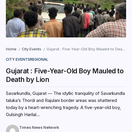
Home
City Events
Gujarat : Five-Year-Old Boy Mauled to Death by Lion
/
/
CITY EVENTS
REGIONAL
Gujarat : Five-Year-Old Boy Mauled to
Death by Lion
Savarkundla, Gujarat — The idyllic tranquility of Savarkundla
taluka’s Thordi and Rajulani border areas was shattered
today by a heart-wrenching tragedy. A five-year-old boy,
Gulsingh Harilal...
Times News Network