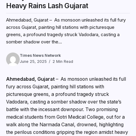
Heavy Rains Lash Gujarat
Ahmedabad, Gujarat – As monsoon unleashed its full fury
across Gujarat, painting hill stations with picturesque
greens, a profound tragedy struck Vadodara, casting a
somber shadow over the...
Times News Network
June 25, 2025
2 Min Read
Ahmedabad, Gujarat
– As monsoon unleashed its full
fury across Gujarat, painting hill stations with
picturesque greens, a profound tragedy struck
Vadodara, casting a somber shadow over the state’s
battle with the incessant downpour. Two promising
medical students from Gotri Medical College, out for a
walk along the Narmada Canal, drowned, highlighting
the perilous conditions gripping the region amidst heavy