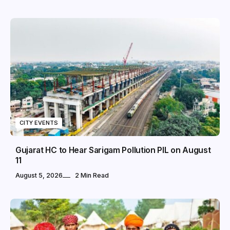
CITY EVENTS
Gujarat HC to Hear Sarigam Pollution PIL on August
11
August 5, 2026
2 Min Read