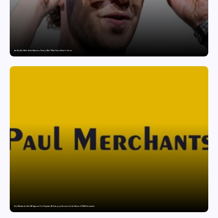
Are Ray-Ban Meta Smart Glasses a Privacy Risk? What Users Need to Know
Paul Merchants Gets RBI Approval for Perpetual AD Category-II Licence Under Revised FEMA Framework