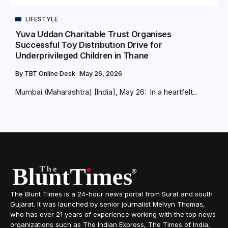
LIFESTYLE
Yuva Uddan Charitable Trust Organises
Successful Toy Distribution Drive for
Underprivileged Children in Thane
By
TBT Online Desk
May 26, 2026
Mumbai (Maharashtra) [India], May 26: In a heartfelt...
The Blunt Times is a 24-hour news portal from Surat and south
Gujarat. It was launched by senior journalist Melvyn Thomas,
who has over 21 years of experience working with the top news
organizations such as The Indian Express, The Times of India,