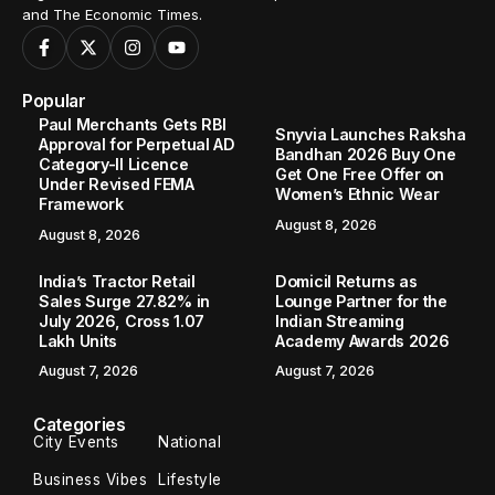
and The Economic Times.
Popular
Paul Merchants Gets RBI
Snyvia Launches Raksha
Approval for Perpetual AD
Bandhan 2026 Buy One
Category-II Licence
Get One Free Offer on
Under Revised FEMA
Women’s Ethnic Wear
Framework
August 8, 2026
August 8, 2026
India’s Tractor Retail
Domicil Returns as
Sales Surge 27.82% in
Lounge Partner for the
July 2026, Cross 1.07
Indian Streaming
Lakh Units
Academy Awards 2026
August 7, 2026
August 7, 2026
Categories
City Events
National
Business Vibes
Lifestyle