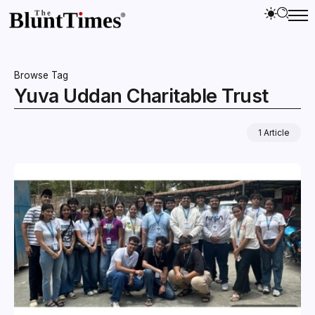
Browse Tag
Yuva Uddan Charitable Trust
1 Article