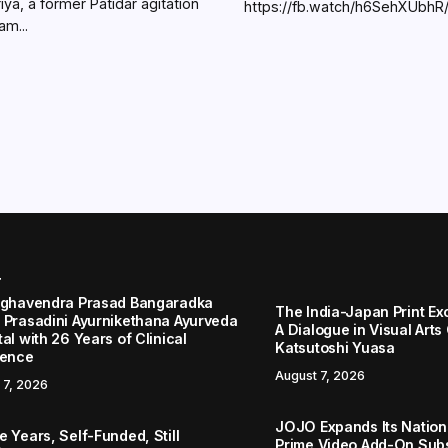
iya, a former Patidar agitation
https://fb.watch/h6SehXUbhR
am...
r
aghavendra Prasad Bangaradka
The India-Japan Print Ex
 Prasadini Ayurnikethana Ayurveda
A Dialogue in Visual Arts
al with 26 Years of Clinical
Katsutoshi Yuasa
lence
August 7, 2026
 7, 2026
JOJO Expands Its Nationa
 Years, Self-Funded, Still
Prime Video Add-On Subs