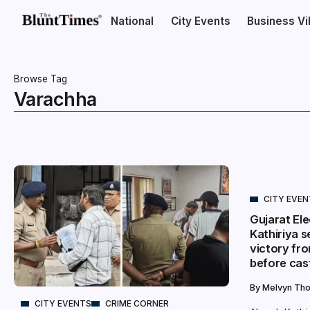
National
City Events
Business V
Browse Tag
Varachha
CITY EVE
Gujarat Ele
Kathiriya s
victory fr
before cast
By
Melvyn Th
CITY EVENTS
CRIME CORNER