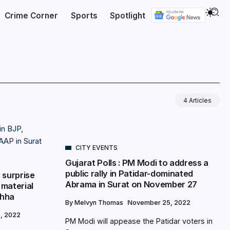
Crime Corner
Sports
Spotlight
4 Articles
CITY EVENTS
Gujarat Polls : PM Modi to address a
public rally in Patidar-dominated
 surprise
Abrama in Surat on November 27
 material
chha
By
Melvyn Thomas
November 25, 2022
, 2022
PM Modi will appease the Patidar voters in