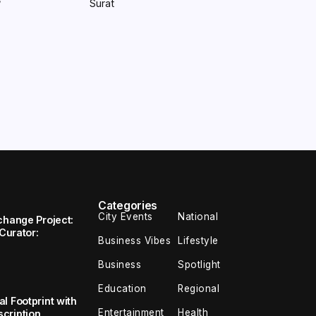
Surat
/
Categories
City Events
National
change Project:
 Curator:
Business Vibes
Lifestyle
Business
Spotlight
Education
Regional
l Footprint with
Entertainment
Health
cription,