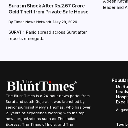
Alpesh Kathir
Surat in Shock After Rs.2.67 Crore
leader and A
Gold Theft from Private Safe House
By
Times News Network
July 28, 2026
SURAT : Panic spread across Surat after
reports emerged...
Popula
Dr. R
Leads
The Blunt Times is a 24-hour news portal from
Hospit
Surat and south Gujarat. It was launched by
Excel
senior journalist Melvyn Thomas, who has over
August
21 years of experience working with the top
news organizations such as The Indian
Twelve
Express, The Times of India, and The