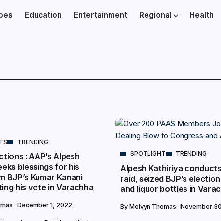
ibes
Education
Entertainment
Regional
Health
NTS
TRENDING
SPOTLIGHT
TRENDING
ctions : AAP’s Alpesh
eeks blessings for his
Alpesh Kathiriya conducts
om BJP’s Kumar Kanani
raid, seized BJP’s election
ing his vote in Varachha
and liquor bottles in Vara
omas
December 1, 2022
By
Melvyn Thomas
November 30