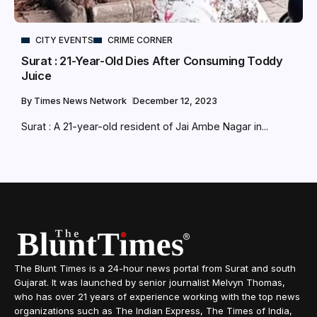
CITY EVENTS
CRIME CORNER
Surat : 21-Year-Old Dies After Consuming Toddy
Juice
By
Times News Network
December 12, 2023
Surat : A 21-year-old resident of Jai Ambe Nagar in...
The Blunt Times is a 24-hour news portal from Surat and south
Gujarat. It was launched by senior journalist Melvyn Thomas,
who has over 21 years of experience working with the top news
organizations such as The Indian Express, The Times of India,