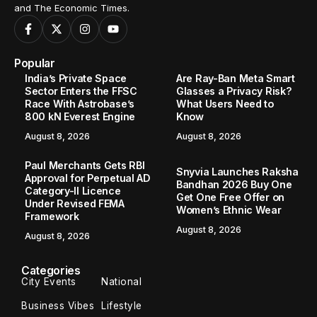
and The Economic Times.
Popular
India’s Private Space
Are Ray-Ban Meta Smart
Sector Enters the FFSC
Glasses a Privacy Risk?
Race With Astrobase’s
What Users Need to
800 kN Everest Engine
Know
August 8, 2026
August 8, 2026
Paul Merchants Gets RBI
Snyvia Launches Raksha
Approval for Perpetual AD
Bandhan 2026 Buy One
Category-II Licence
Get One Free Offer on
Under Revised FEMA
Women’s Ethnic Wear
Framework
August 8, 2026
August 8, 2026
Categories
City Events
National
Business Vibes
Lifestyle