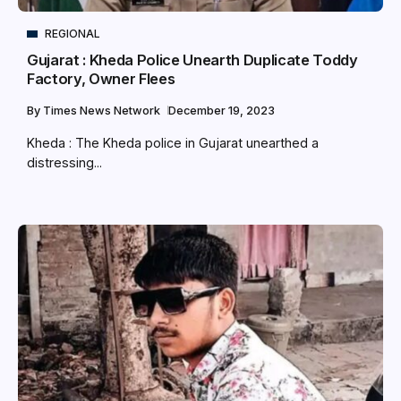
REGIONAL
Gujarat : Kheda Police Unearth Duplicate Toddy
Factory, Owner Flees
By
Times News Network
December 19, 2023
Kheda : The Kheda police in Gujarat unearthed a
distressing...