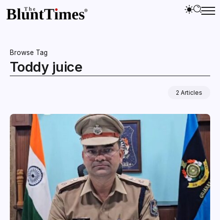
Browse Tag
Toddy juice
2 Articles