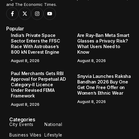
and The Economic Times.
Popular
India’s Private Space
Are Ray-Ban Meta Smart
Sector Enters the FFSC
Glasses a Privacy Risk?
Race With Astrobase’s
What Users Need to
800 kN Everest Engine
Know
August 8, 2026
August 8, 2026
Paul Merchants Gets RBI
Snyvia Launches Raksha
Approval for Perpetual AD
Bandhan 2026 Buy One
Category-II Licence
Get One Free Offer on
Under Revised FEMA
Women’s Ethnic Wear
Framework
August 8, 2026
August 8, 2026
Categories
City Events
National
Business Vibes
Lifestyle