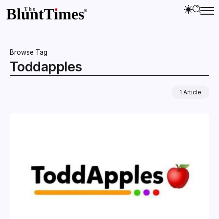
Browse Tag
Toddapples
1 Article