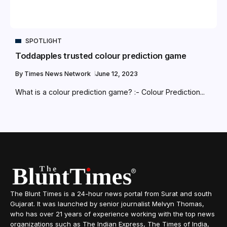
SPOTLIGHT
Toddapples trusted colour prediction game
By
Times News Network
June 12, 2023
What is a colour prediction game? :- Colour Prediction...
The Blunt Times is a 24-hour news portal from Surat and south
Gujarat. It was launched by senior journalist Melvyn Thomas,
who has over 21 years of experience working with the top news
organizations such as The Indian Express, The Times of India,