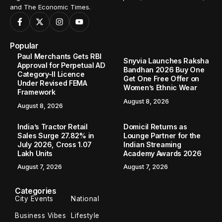
and The Economic Times.
Popular
Paul Merchants Gets RBI
Snyvia Launches Raksha
Approval for Perpetual AD
Bandhan 2026 Buy One
Category-II Licence
Get One Free Offer on
Under Revised FEMA
Women’s Ethnic Wear
Framework
August 8, 2026
August 8, 2026
India’s Tractor Retail
Domicil Returns as
Sales Surge 27.82% in
Lounge Partner for the
July 2026, Cross 1.07
Indian Streaming
Lakh Units
Academy Awards 2026
August 7, 2026
August 7, 2026
Categories
City Events
National
Business Vibes
Lifestyle