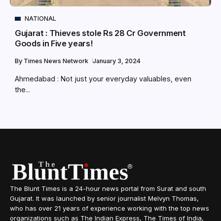
NATIONAL
Gujarat : Thieves stole Rs 28 Cr Government
Goods in Five years!
By
Times News Network
January 3, 2024
Ahmedabad : Not just your everyday valuables, even
the...
The Blunt Times is a 24-hour news portal from Surat and south
Gujarat. It was launched by senior journalist Melvyn Thomas,
who has over 21 years of experience working with the top news
organizations such as The Indian Express, The Times of India,