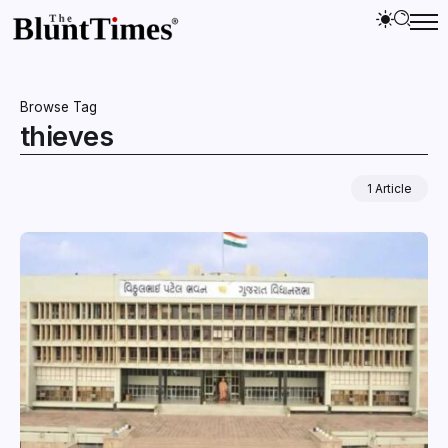
Browse Tag
thieves
1 Article