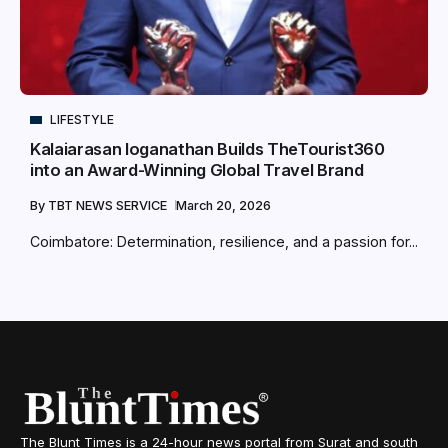
LIFESTYLE
Kalaiarasan loganathan Builds TheTourist360
into an Award-Winning Global Travel Brand
By
TBT NEWS SERVICE
March 20, 2026
Coimbatore: Determination, resilience, and a passion for...
The Blunt Times is a 24-hour news portal from Surat and south