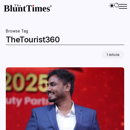
Browse Tag
TheTourist360
1 Article