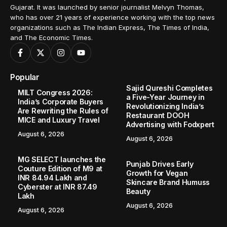
Gujarat. It was launched by senior journalist Melvyn Thomas,
who has over 21 years of experience working with the top news
organizations such as The Indian Express, The Times of India,
and The Economic Times.
Popular
Sajid Qureshi Completes
MILT Congress 2026:
a Five-Year Journey in
India’s Corporate Buyers
Revolutionizing India’s
Are Rewriting the Rules of
Restaurant DOOH
MICE and Luxury Travel
Advertising with Fodxpert
August 6, 2026
August 6, 2026
MG SELECT launches the
Punjab Drives Early
Couture Edition of M9 at
Growth for Vegan
INR 84.94 Lakh and
Skincare Brand Humuss
Cyberster at INR 87.49
Beauty
Lakh
August 6, 2026
August 6, 2026