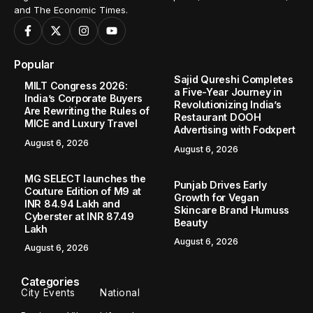
and The Economic Times.
Popular
Sajid Qureshi Completes
MILT Congress 2026:
a Five-Year Journey in
India’s Corporate Buyers
Revolutionizing India’s
Are Rewriting the Rules of
Restaurant DOOH
MICE and Luxury Travel
Advertising with Fodxpert
August 6, 2026
August 6, 2026
MG SELECT launches the
Punjab Drives Early
Couture Edition of M9 at
Growth for Vegan
INR 84.94 Lakh and
Skincare Brand Humuss
Cyberster at INR 87.49
Beauty
Lakh
August 6, 2026
August 6, 2026
Categories
City Events
National