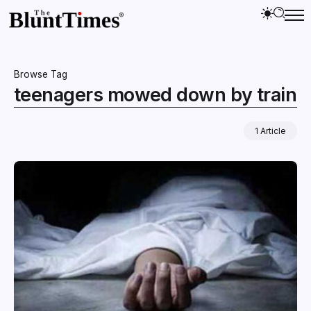
Browse Tag
teenagers mowed down by train
1 Article