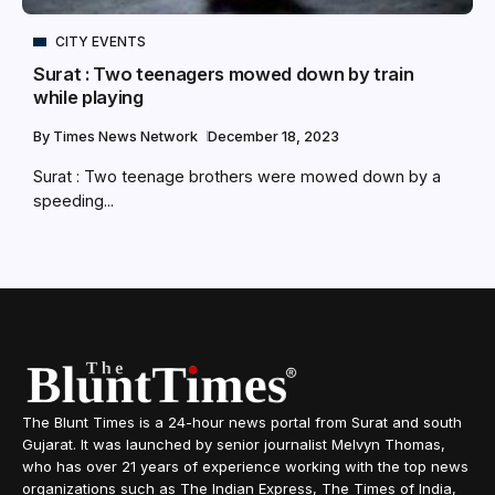
CITY EVENTS
Surat : Two teenagers mowed down by train
while playing
By
Times News Network
December 18, 2023
Surat : Two teenage brothers were mowed down by a
speeding...
The Blunt Times is a 24-hour news portal from Surat and south
Gujarat. It was launched by senior journalist Melvyn Thomas,
who has over 21 years of experience working with the top news
organizations such as The Indian Express, The Times of India,