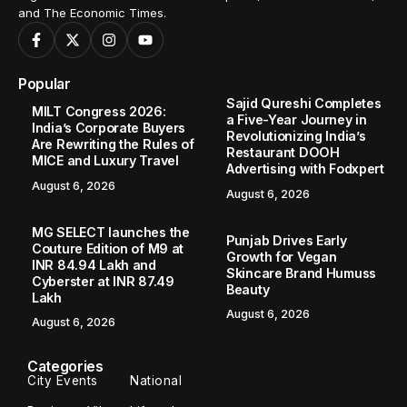
and The Economic Times.
Popular
Sajid Qureshi Completes
MILT Congress 2026:
a Five-Year Journey in
India’s Corporate Buyers
Revolutionizing India’s
Are Rewriting the Rules of
Restaurant DOOH
MICE and Luxury Travel
Advertising with Fodxpert
August 6, 2026
August 6, 2026
MG SELECT launches the
Punjab Drives Early
Couture Edition of M9 at
Growth for Vegan
INR 84.94 Lakh and
Skincare Brand Humuss
Cyberster at INR 87.49
Beauty
Lakh
August 6, 2026
August 6, 2026
Categories
City Events
National