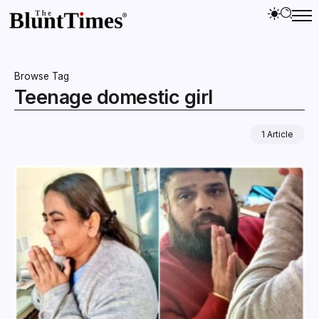
Browse Tag
Teenage domestic girl
1 Article