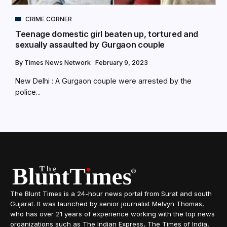
CRIME CORNER
Teenage domestic girl beaten up, tortured and
sexually assaulted by Gurgaon couple
By
Times News Network
February 9, 2023
New Delhi : A Gurgaon couple were arrested by the
police...
The Blunt Times is a 24-hour news portal from Surat and south
Gujarat. It was launched by senior journalist Melvyn Thomas,
who has over 21 years of experience working with the top news
organizations such as The Indian Express, The Times of India,