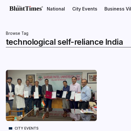
National
City Events
Business V
Browse Tag
technological self-reliance India
CITY EVENTS