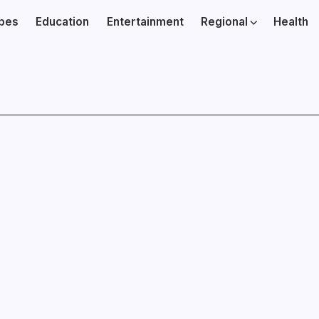
ibes
Education
Entertainment
Regional
Health