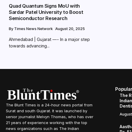
Quad Quantum Signs MoU with
Sardar Patel University to Boost
Semiconductor Research
By
Times News Network
August 20, 2025
Ahmedabad | Gujarat —- In a major step
towards advancing...
Popula
The R
Indian
The Blunt Times is a 24-hour news portal from
Denti
Surat and south Gujarat. It was launched by
August
senior journalist Melvyn Thomas, who has over
21 years of experience working with the top
Aasth
news organizations such as The Indian
Rs. 51