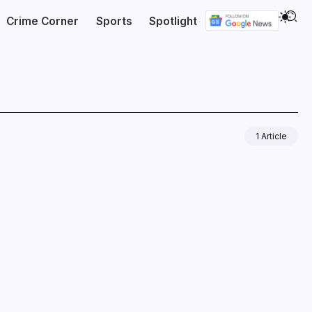
Crime Corner
Sports
Spotlight
1 Article