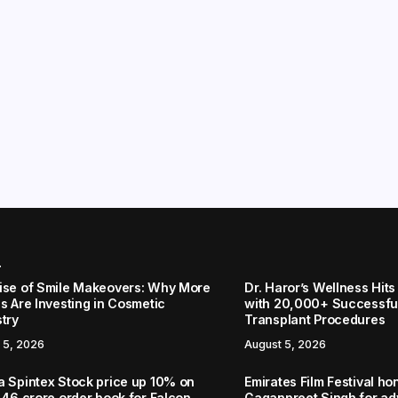
r
ise of Smile Makeovers: Why More
Dr. Haror’s Wellness Hits
s Are Investing in Cosmetic
with 20,000+ Successful
stry
Transplant Procedures
 5, 2026
August 5, 2026
a Spintex Stock price up 10% on
Emirates Film Festival ho
.46 crore order book for Falcon
Gaganpreet Singh for a