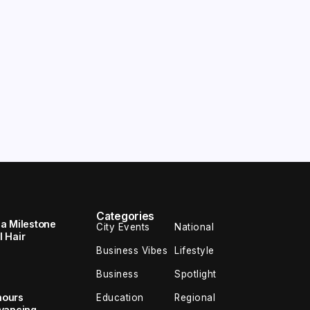
Categories
 a Milestone
City Events
National
 Hair
Business Vibes
Lifestyle
Business
Spotlight
nours
Education
Regional
dvancing