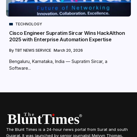
TECHNOLOGY
Cisco Engineer Supratim Sircar Wins HackAIthon
2025 with Enterprise Automation Expertise
By
TBT NEWS SERVICE
March 20, 2026
Bengaluru, Karnataka, India — Supratim Sircar, a
Software...
The Blunt Times is a 24-hour news portal from Surat and south
Gujarat. It was launched by senior journalist Melvyn Thomas,