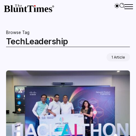
Browse Tag
TechLeadership
1 Article