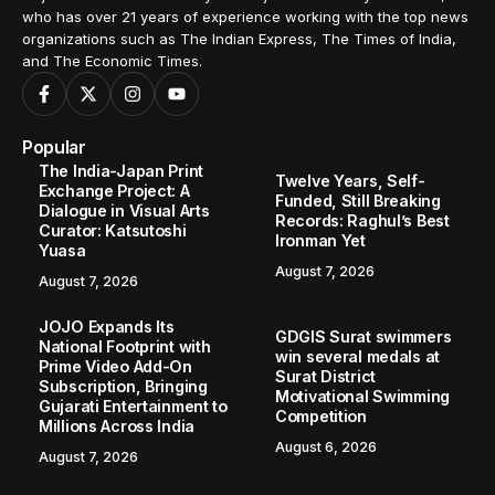
who has over 21 years of experience working with the top news
organizations such as The Indian Express, The Times of India,
and The Economic Times.
Popular
The India-Japan Print
Twelve Years, Self-
Exchange Project: A
Funded, Still Breaking
Dialogue in Visual Arts
Records: Raghul’s Best
Curator: Katsutoshi
Ironman Yet
Yuasa
August 7, 2026
August 7, 2026
JOJO Expands Its
GDGIS Surat swimmers
National Footprint with
win several medals at
Prime Video Add-On
Surat District
Subscription, Bringing
Motivational Swimming
Gujarati Entertainment to
Competition
Millions Across India
August 6, 2026
August 7, 2026