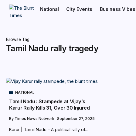
National
City Events
Business Vibes
Browse Tag
Tamil Nadu rally tragedy
NATIONAL
Tamil Nadu : Stampede at Vijay’s
Karur Rally Kills 31, Over 30 Injured
By
Times News Network
September 27, 2025
Karur | Tamil Nadu – A political rally of...