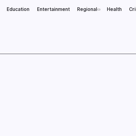
Education
Entertainment
Regional
Health
Cr