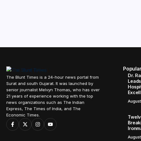
Popula
Dr. R
The Blunt Times is a 24-hour news portal from
Leads
Surat and south Gujarat. It was launched by
Hospit
senior journalist Melvyn Thomas, who has over
Excel
21 years of experience working with the top
August
news organizations such as The Indian
Express, The Times of India, and The
Economic Times.
Twelve
Break
Ironm
August