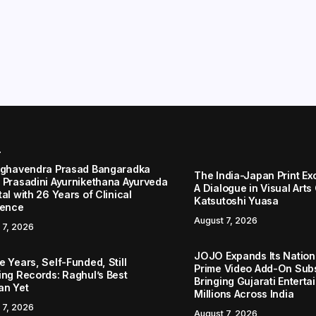
r
aghavendra Prasad Bangaradka
The India-Japan Print Ex
 Prasadini Ayurnikethana Ayurveda
A Dialogue in Visual Arts
al with 26 Years of Clinical
Katsutoshi Yuasa
lence
August 7, 2026
 7, 2026
JOJO Expands Its Nationa
 Years, Self-Funded, Still
Prime Video Add-On Subs
ing Records: Raghul’s Best
Bringing Gujarati Enterta
an Yet
Millions Across India
 7, 2026
August 7, 2026