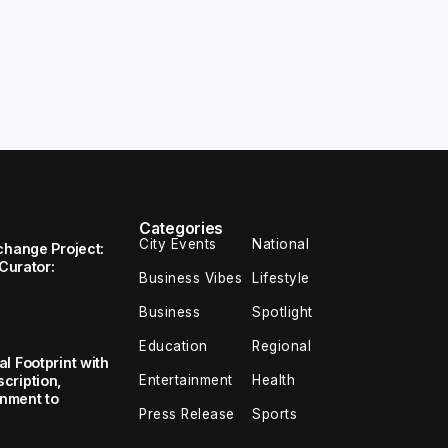
Categories
City Events
National
change Project:
 Curator:
Business Vibes
Lifestyle
Business
Spotlight
Education
Regional
l Footprint with
Entertainment
Health
cription,
inment to
Press Release
Sports