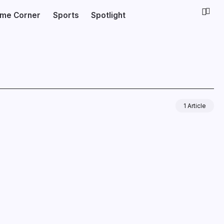
ime Corner
Sports
Spotlight
1 Article