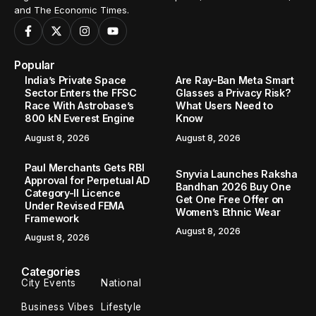
and The Economic Times.
Popular
India’s Private Space
Are Ray-Ban Meta Smart
Sector Enters the FFSC
Glasses a Privacy Risk?
Race With Astrobase’s
What Users Need to
800 kN Everest Engine
Know
August 8, 2026
August 8, 2026
Paul Merchants Gets RBI
Snyvia Launches Raksha
Approval for Perpetual AD
Bandhan 2026 Buy One
Category-II Licence
Get One Free Offer on
Under Revised FEMA
Women’s Ethnic Wear
Framework
August 8, 2026
August 8, 2026
Categories
City Events
National
Business Vibes
Lifestyle