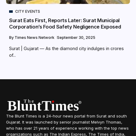
CITY EVENTS
Surat Eats First, Reports Later: Surat Municipal
Corporation’s Food Safety Negligence Exposed
By
Times News Network
September 30, 2025
Surat | Gujarat — As the diamond city indulges in crores
of...
The Blunt Times is a 24-hour news portal from Surat and south
Gujarat. It was launched by senior journalist Melvyn Thomas,
who has over 21 years of experience working with the top news
organizations such as The Indian Express, The Times of India,