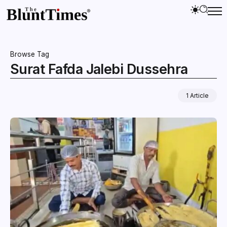
Browse Tag
Surat Fafda Jalebi Dussehra
1 Article