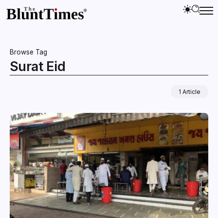
Browse Tag
Surat Eid
1 Article