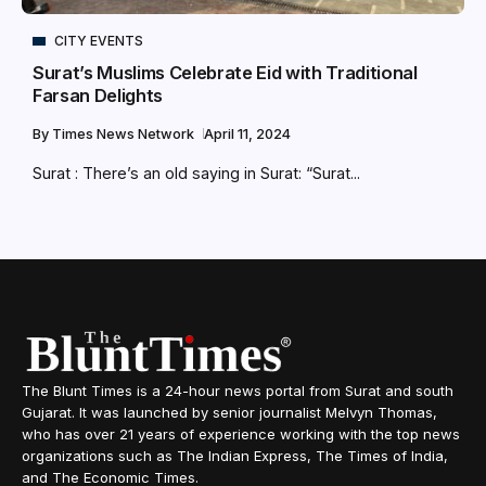
CITY EVENTS
Surat’s Muslims Celebrate Eid with Traditional
Farsan Delights
By
Times News Network
April 11, 2024
Surat : There’s an old saying in Surat: “Surat...
The Blunt Times is a 24-hour news portal from Surat and south
Gujarat. It was launched by senior journalist Melvyn Thomas,
who has over 21 years of experience working with the top news
organizations such as The Indian Express, The Times of India,
and The Economic Times.