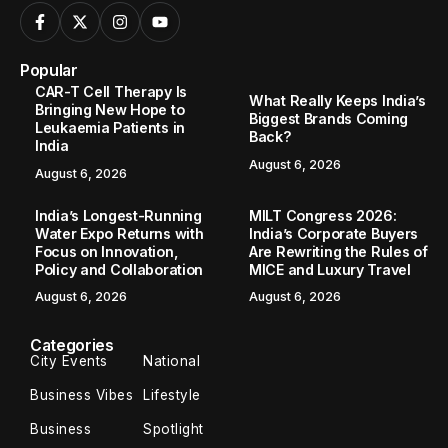
Popular
CAR-T Cell Therapy Is
What Really Keeps India’s
Bringing New Hope to
Biggest Brands Coming
Leukaemia Patients in
Back?
India
August 6, 2026
August 6, 2026
India’s Longest-Running
MILT Congress 2026:
Water Expo Returns with
India’s Corporate Buyers
Focus on Innovation,
Are Rewriting the Rules of
Policy and Collaboration
MICE and Luxury Travel
August 6, 2026
August 6, 2026
Categories
City Events
National
Business Vibes
Lifestyle
Business
Spotlight