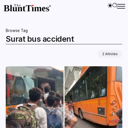
Browse Tag
Surat bus accident
2 Articles