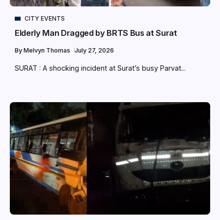
CITY EVENTS
Elderly Man Dragged by BRTS Bus at Surat
By
Melvyn Thomas
July 27, 2026
SURAT : A shocking incident at Surat’s busy Parvat...