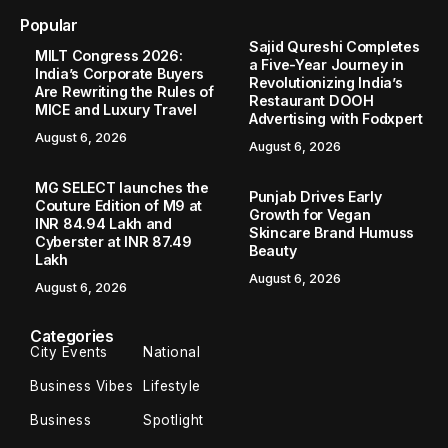
Popular
Sajid Qureshi Completes
MILT Congress 2026:
a Five-Year Journey in
India’s Corporate Buyers
Revolutionizing India’s
Are Rewriting the Rules of
Restaurant DOOH
MICE and Luxury Travel
Advertising with Fodxpert
August 6, 2026
August 6, 2026
MG SELECT launches the
Punjab Drives Early
Couture Edition of M9 at
Growth for Vegan
INR 84.94 Lakh and
Skincare Brand Humuss
Cyberster at INR 87.49
Beauty
Lakh
August 6, 2026
August 6, 2026
Categories
City Events
National
Business Vibes
Lifestyle
Business
Spotlight