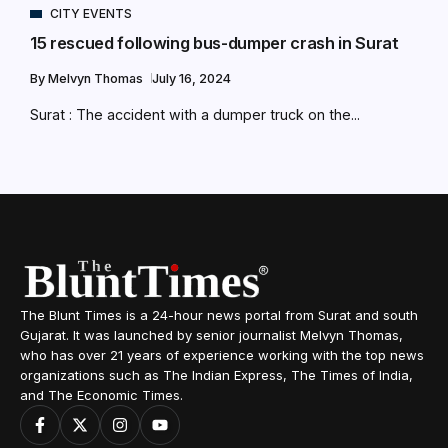
CITY EVENTS
15 rescued following bus-dumper crash in Surat
By
Melvyn Thomas
July 16, 2024
Surat : The accident with a dumper truck on the...
The Blunt Times is a 24-hour news portal from Surat and south
Gujarat. It was launched by senior journalist Melvyn Thomas,
who has over 21 years of experience working with the top news
organizations such as The Indian Express, The Times of India,
and The Economic Times.