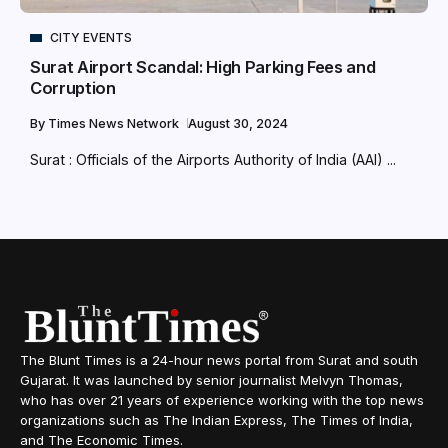
CITY EVENTS
Surat Airport Scandal: High Parking Fees and
Corruption
By
Times News Network
August 30, 2024
Surat : Officials of the Airports Authority of India (AAI) ...
The Blunt Times is a 24-hour news portal from Surat and south
Gujarat. It was launched by senior journalist Melvyn Thomas,
who has over 21 years of experience working with the top news
organizations such as The Indian Express, The Times of India,
and The Economic Times.