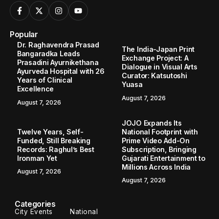
Popular
Dr. Raghavendra Prasad
The India-Japan Print
Bangaradka Leads
Exchange Project: A
Prasadini Ayurnikethana
Dialogue in Visual Arts
Ayurveda Hospital with 26
Curator: Katsutoshi
Years of Clinical
Yuasa
Excellence
August 7, 2026
August 7, 2026
JOJO Expands Its
Twelve Years, Self-
National Footprint with
Funded, Still Breaking
Prime Video Add-On
Records: Raghul’s Best
Subscription, Bringing
Ironman Yet
Gujarati Entertainment to
Millions Across India
August 7, 2026
August 7, 2026
Categories
City Events
National