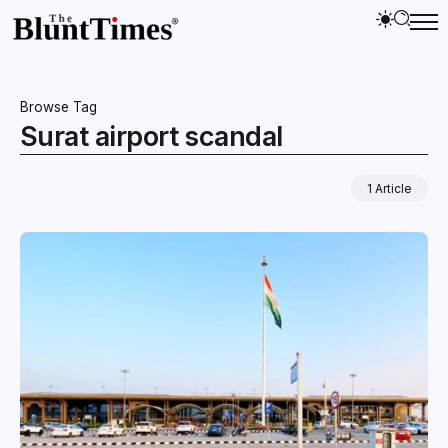
Browse Tag
Surat airport scandal
1 Article