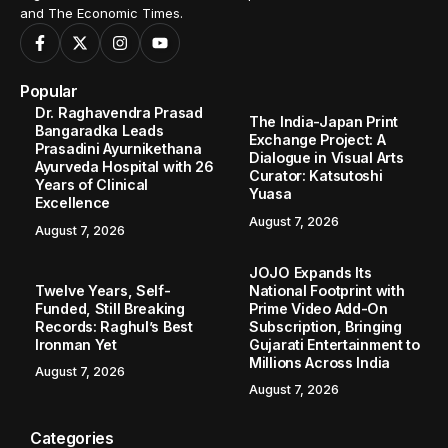
and The Economic Times.
Popular
Dr. Raghavendra Prasad
The India-Japan Print
Bangaradka Leads
Exchange Project: A
Prasadini Ayurnikethana
Dialogue in Visual Arts
Ayurveda Hospital with 26
Curator: Katsutoshi
Years of Clinical
Yuasa
Excellence
August 7, 2026
August 7, 2026
JOJO Expands Its
Twelve Years, Self-
National Footprint with
Funded, Still Breaking
Prime Video Add-On
Records: Raghul’s Best
Subscription, Bringing
Ironman Yet
Gujarati Entertainment to
Millions Across India
August 7, 2026
August 7, 2026
Categories