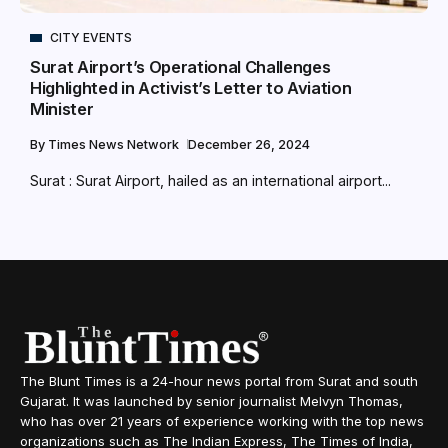
CITY EVENTS
Surat Airport’s Operational Challenges
Highlighted in Activist’s Letter to Aviation
Minister
By
Times News Network
December 26, 2024
Surat : Surat Airport, hailed as an international airport...
The Blunt Times is a 24-hour news portal from Surat and south
Gujarat. It was launched by senior journalist Melvyn Thomas,
who has over 21 years of experience working with the top news
organizations such as The Indian Express, The Times of India,