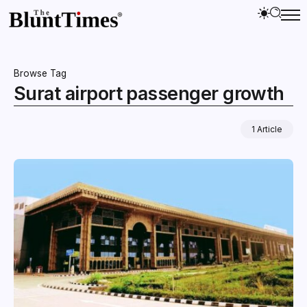
Browse Tag
Surat airport passenger growth
1 Article