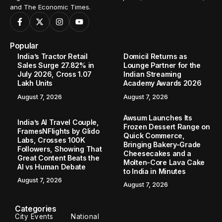
and The Economic Times.
Popular
India’s Tractor Retail
Domicil Returns as
Sales Surge 27.82% in
Lounge Partner for the
July 2026, Cross 1.07
Indian Streaming
Lakh Units
Academy Awards 2026
August 7, 2026
August 7, 2026
Awsum Launches Its
India’s AI Travel Couple,
Frozen Dessert Range on
FramesNFlights by Glido
Quick Commerce,
Labs, Crosses 100K
Bringing Bakery-Grade
Followers, Showing That
Cheesecakes and a
Great Content Beats the
Molten-Core Lava Cake
AI vs Human Debate
to India in Minutes
August 7, 2026
August 7, 2026
Categories
City Events
National