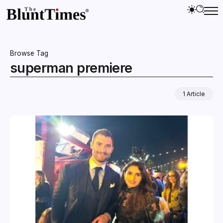
Browse Tag
superman premiere
1 Article