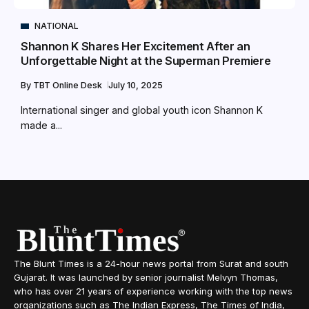
NATIONAL
Shannon K Shares Her Excitement After an
Unforgettable Night at the Superman Premiere
By
TBT Online Desk
July 10, 2025
International singer and global youth icon Shannon K
made a...
The Blunt Times is a 24-hour news portal from Surat and south
Gujarat. It was launched by senior journalist Melvyn Thomas,
who has over 21 years of experience working with the top news
organizations such as The Indian Express, The Times of India,