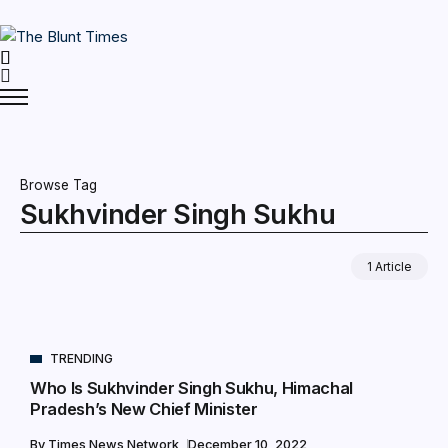
Browse Tag
Sukhvinder Singh Sukhu
1 Article
TRENDING
Who Is Sukhvinder Singh Sukhu, Himachal
Pradesh’s New Chief Minister
By
Times News Network
December 10, 2022