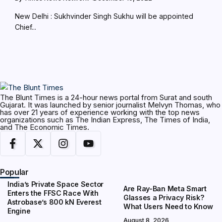
New Delhi : Sukhvinder Singh Sukhu will be appointed
Chief...
The Blunt Times is a 24-hour news portal from Surat and south
Gujarat. It was launched by senior journalist Melvyn Thomas, who
has over 21 years of experience working with the top news
organizations such as The Indian Express, The Times of India,
and The Economic Times.
Popular
India’s Private Space Sector
Are Ray-Ban Meta Smart
Enters the FFSC Race With
Glasses a Privacy Risk?
Astrobase’s 800 kN Everest
What Users Need to Know
Engine
August 8, 2026