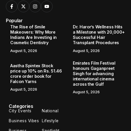
Popular
The Rise of Smile
Dr. Haror’s Wellness Hits
Makeovers: Why More
a Milestone with 20,000+
Indians Are Investing in
Successful Hair
Cosmetic Dentistry
Transplant Procedures
August 5, 2026
August 5, 2026
Emirates Film Festival
Aastha Spintex Stock
honours Gaganpreet
price up 10% on Rs. 51.46
Singh for advancing
crore order book for
international cinema
Falcon Yarns
across the Gulf
August 5, 2026
August 5, 2026
Categories
City Events
National
Business Vibes
Lifestyle
Business
Spotlight