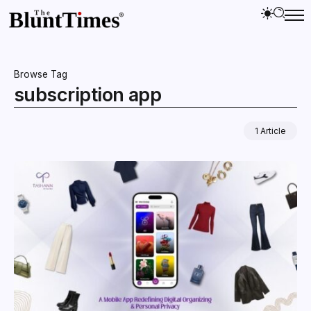
Browse Tag
subscription app
1 Article