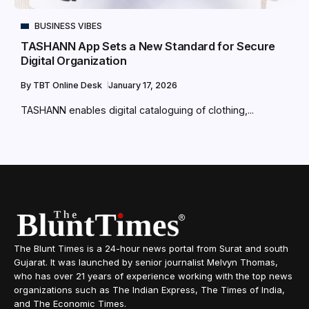
BUSINESS VIBES
TASHANN App Sets a New Standard for Secure
Digital Organization
By
TBT Online Desk
January 17, 2026
TASHANN enables digital cataloguing of clothing,...
The Blunt Times is a 24-hour news portal from Surat and south
Gujarat. It was launched by senior journalist Melvyn Thomas,
who has over 21 years of experience working with the top news
organizations such as The Indian Express, The Times of India,
and The Economic Times.