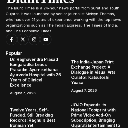
The Blunt Times is a 24-hour news portal from Surat and south
Gujarat. It was launched by senior journalist Melvyn Thomas,
who has over 21 years of experience working with the top news
organizations such as The Indian Express, The Times of India,
and The Economic Times.
Popular
Dr. Raghavendra Prasad
The India-Japan Print
Bangaradka Leads
Exchange Project: A
Prasadini Ayurnikethana
Dialogue in Visual Arts
Ayurveda Hospital with 26
Curator: Katsutoshi
Years of Clinical
Yuasa
Excellence
August 7, 2026
August 7, 2026
JOJO Expands Its
Twelve Years, Self-
National Footprint with
Funded, Still Breaking
Prime Video Add-On
Records: Raghul’s Best
Subscription, Bringing
Ironman Yet
Gujarati Entertainment to