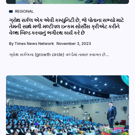
REGIONAL
ગ્રોથ સર્કલ એક એવી કમ્યુનિટી છે, જે પોતાના સભ્યો માટે
તેમની સાથે મળી મલ્ટીપલ ઇન્કમ સોર્સીસ ક્રીએટ કરીને
વેલ્થ બિલ્ડ કરવાનું ભગીરથ કાર્ય કરે છે
By
Times News Network
November 3, 2023
ગ્રોથ સર્કલના (growth circle) વર્લ્ડમાં તમારું સ્વાગત છે....