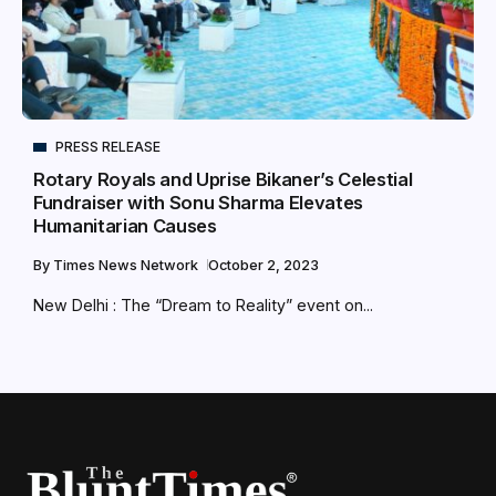
PRESS RELEASE
Rotary Royals and Uprise Bikaner’s Celestial
Fundraiser with Sonu Sharma Elevates
Humanitarian Causes
By
Times News Network
October 2, 2023
New Delhi : The “Dream to Reality” event on...