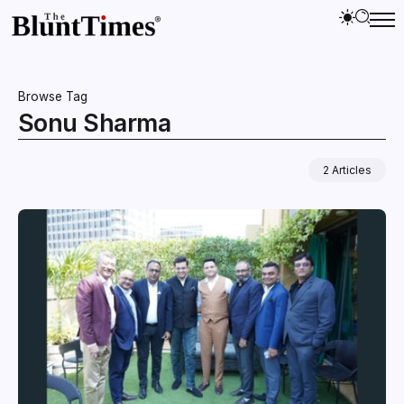
Browse Tag
Sonu Sharma
2 Articles