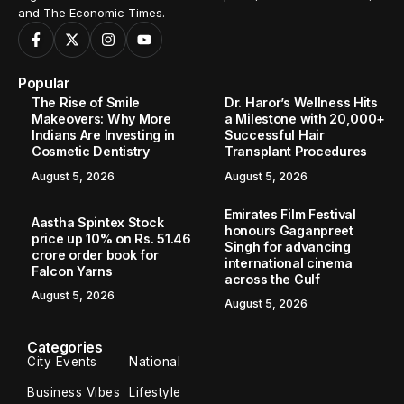
and The Economic Times.
Popular
The Rise of Smile
Dr. Haror’s Wellness Hits
Makeovers: Why More
a Milestone with 20,000+
Indians Are Investing in
Successful Hair
Cosmetic Dentistry
Transplant Procedures
August 5, 2026
August 5, 2026
Emirates Film Festival
Aastha Spintex Stock
honours Gaganpreet
price up 10% on Rs. 51.46
Singh for advancing
crore order book for
international cinema
Falcon Yarns
across the Gulf
August 5, 2026
August 5, 2026
Categories
City Events
National
Business Vibes
Lifestyle