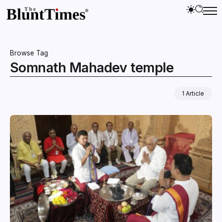
Browse Tag
Somnath Mahadev temple
1 Article