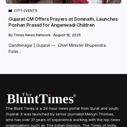
CITY EVENTS
Gujarat CM Offers Prayers at Somnath, Launches
Poshan Prasad for Anganwadi Children
By
Times News Network
August 18, 2025
Gandhinagar | Gujarat — Chief Minister Bhupendra
Patel...
The Blunt Times is a 24-hour news portal from Surat and south
Gujarat. It was launched by senior journalist Melvyn Thomas,
who has over 21 years of experience working with the top news
organizations such as The Indian Express, The Times of India,