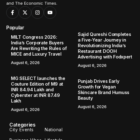
and The Economic Times.
Popular
Sajid Qureshi Completes
MILT Congress 2026:
a Five-Year Journey in
India’s Corporate Buyers
Revolutionizing India’s
Are Rewriting the Rules of
Restaurant DOOH
MICE and Luxury Travel
Advertising with Fodxpert
August 6, 2026
August 6, 2026
MG SELECT launches the
Punjab Drives Early
Couture Edition of M9 at
Growth for Vegan
INR 84.94 Lakh and
Skincare Brand Humuss
Cyberster at INR 87.49
Beauty
Lakh
August 6, 2026
August 6, 2026
Categories
City Events
National