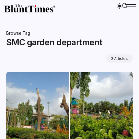
Browse Tag
SMC garden department
2 Articles