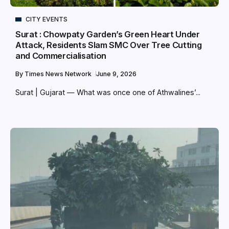
CITY EVENTS
Surat : Chowpaty Garden’s Green Heart Under
Attack, Residents Slam SMC Over Tree Cutting
and Commercialisation
By
Times News Network
June 9, 2026
Surat | Gujarat — What was once one of Athwalines’...