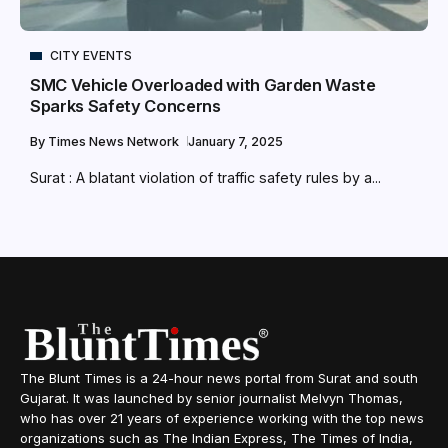
CITY EVENTS
SMC Vehicle Overloaded with Garden Waste
Sparks Safety Concerns
By
Times News Network
January 7, 2025
Surat : A blatant violation of traffic safety rules by a...
The Blunt Times is a 24-hour news portal from Surat and south
Gujarat. It was launched by senior journalist Melvyn Thomas,
who has over 21 years of experience working with the top news
organizations such as The Indian Express, The Times of India,