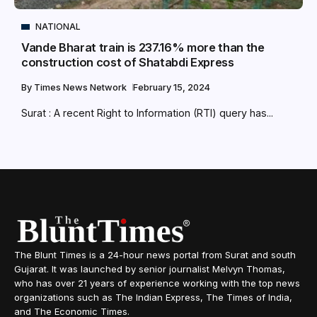
NATIONAL
Vande Bharat train is 237.16% more than the
construction cost of Shatabdi Express
By
Times News Network
February 15, 2024
Surat : A recent Right to Information (RTI) query has...
The Blunt Times is a 24-hour news portal from Surat and south
Gujarat. It was launched by senior journalist Melvyn Thomas,
who has over 21 years of experience working with the top news
organizations such as The Indian Express, The Times of India,
and The Economic Times.