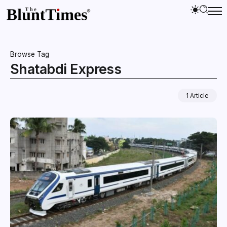
Browse Tag
Shatabdi Express
1 Article