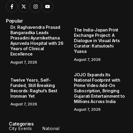
Popular
Dr. Raghavendra Prasad
The India-Japan Print
Bangaradka Leads
Exchange Project: A
Prasadini Ayurnikethana
Dialogue in Visual Arts
Ayurveda Hospital with 26
Curator: Katsutoshi
Years of Clinical
Yuasa
Excellence
August 7, 2026
August 7, 2026
JOJO Expands Its
Twelve Years, Self-
National Footprint with
Funded, Still Breaking
Prime Video Add-On
Records: Raghul’s Best
Subscription, Bringing
Ironman Yet
Gujarati Entertainment to
Millions Across India
August 7, 2026
August 7, 2026
Categories
City Events
National