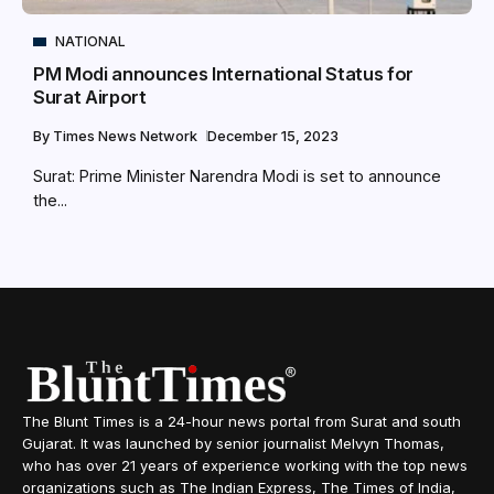
NATIONAL
PM Modi announces International Status for
Surat Airport
By
Times News Network
December 15, 2023
Surat: Prime Minister Narendra Modi is set to announce
the...
The Blunt Times is a 24-hour news portal from Surat and south
Gujarat. It was launched by senior journalist Melvyn Thomas,
who has over 21 years of experience working with the top news
organizations such as The Indian Express, The Times of India,