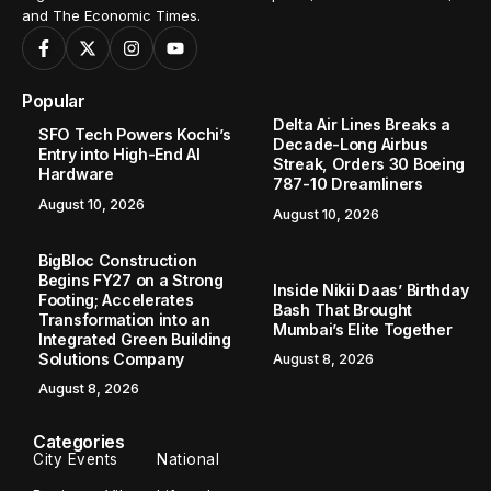
and The Economic Times.
Popular
Delta Air Lines Breaks a
SFO Tech Powers Kochi’s
Decade-Long Airbus
Entry into High-End AI
Streak, Orders 30 Boeing
Hardware
787-10 Dreamliners
August 10, 2026
August 10, 2026
BigBloc Construction
Begins FY27 on a Strong
Inside Nikii Daas’ Birthday
Footing; Accelerates
Bash That Brought
Transformation into an
Mumbai’s Elite Together
Integrated Green Building
Solutions Company
August 8, 2026
August 8, 2026
Categories
City Events
National