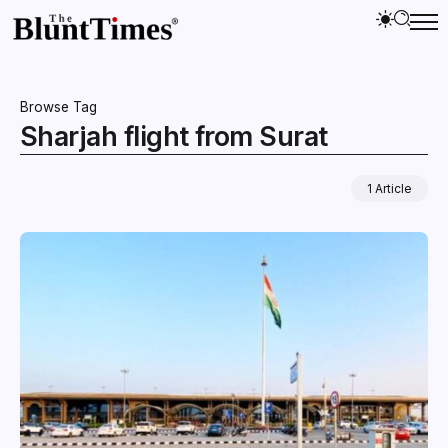
Browse Tag
Sharjah flight from Surat
1 Article