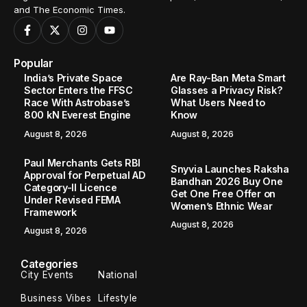
and The Economic Times.
Popular
India’s Private Space
Are Ray-Ban Meta Smart
Sector Enters the FFSC
Glasses a Privacy Risk?
Race With Astrobase’s
What Users Need to
800 kN Everest Engine
Know
August 8, 2026
August 8, 2026
Paul Merchants Gets RBI
Snyvia Launches Raksha
Approval for Perpetual AD
Bandhan 2026 Buy One
Category-II Licence
Get One Free Offer on
Under Revised FEMA
Women’s Ethnic Wear
Framework
August 8, 2026
August 8, 2026
Categories
City Events
National
Business Vibes
Lifestyle