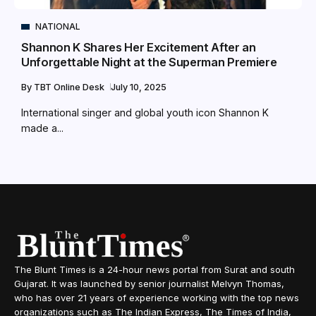
NATIONAL
Shannon K Shares Her Excitement After an
Unforgettable Night at the Superman Premiere
By
TBT Online Desk
July 10, 2025
International singer and global youth icon Shannon K
made a...
The Blunt Times is a 24-hour news portal from Surat and south
Gujarat. It was launched by senior journalist Melvyn Thomas,
who has over 21 years of experience working with the top news
organizations such as The Indian Express, The Times of India,