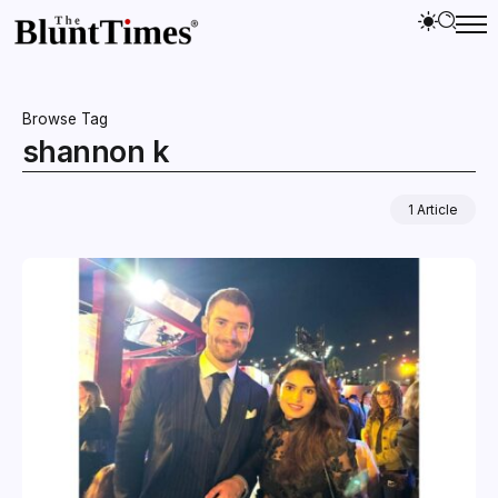
Browse Tag
shannon k
1 Article