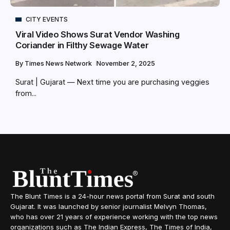
CITY EVENTS
Viral Video Shows Surat Vendor Washing
Coriander in Filthy Sewage Water
By
Times News Network
November 2, 2025
Surat | Gujarat — Next time you are purchasing veggies
from...
The Blunt Times is a 24-hour news portal from Surat and south
Gujarat. It was launched by senior journalist Melvyn Thomas,
who has over 21 years of experience working with the top news
organizations such as The Indian Express, The Times of India,