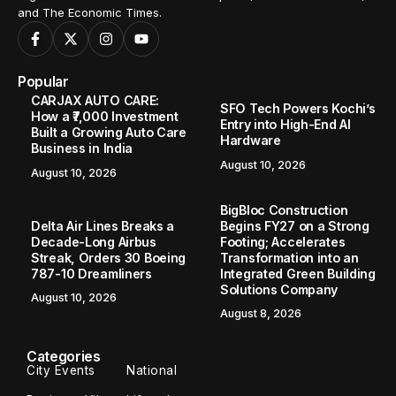
and The Economic Times.
Popular
CARJAX AUTO CARE:
SFO Tech Powers Kochi’s
How a ₹7,000 Investment
Entry into High-End AI
Built a Growing Auto Care
Hardware
Business in India
August 10, 2026
August 10, 2026
BigBloc Construction
Delta Air Lines Breaks a
Begins FY27 on a Strong
Decade-Long Airbus
Footing; Accelerates
Streak, Orders 30 Boeing
Transformation into an
787-10 Dreamliners
Integrated Green Building
Solutions Company
August 10, 2026
August 8, 2026
Categories
City Events
National