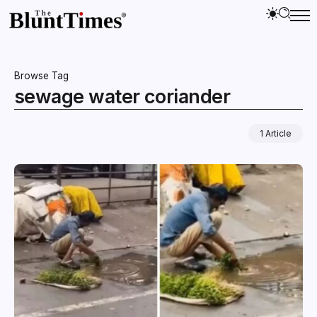
Browse Tag
sewage water coriander
1 Article