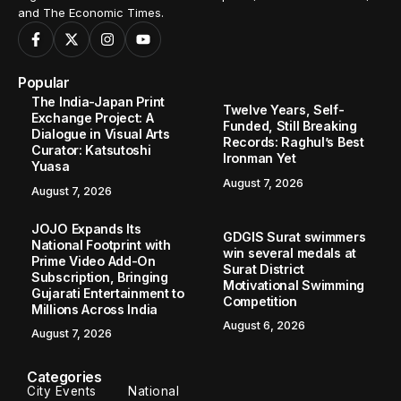
and The Economic Times.
Popular
The India-Japan Print
Twelve Years, Self-
Exchange Project: A
Funded, Still Breaking
Dialogue in Visual Arts
Records: Raghul’s Best
Curator: Katsutoshi
Ironman Yet
Yuasa
August 7, 2026
August 7, 2026
JOJO Expands Its
GDGIS Surat swimmers
National Footprint with
win several medals at
Prime Video Add-On
Surat District
Subscription, Bringing
Motivational Swimming
Gujarati Entertainment to
Competition
Millions Across India
August 6, 2026
August 7, 2026
Categories
City Events
National