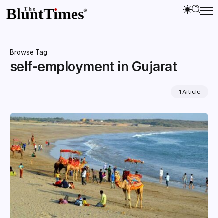
Browse Tag
self-employment in Gujarat
1 Article