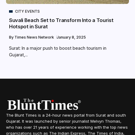
CITY EVENTS
Suvali Beach Set to Transform Into a Tourist
Hotspot in Surat
By
Times News Network
January 8, 2025
Surat: In a major push to boost beach tourism in
Gujarat,...
The Blunt Times is a 24-hour news portal from Surat and south
Gujarat. It was launched by senior journalist Melvyn Thomas,
who has over 21 years of experience working with the top news
organizations such as The Indian Express, The Times of India,