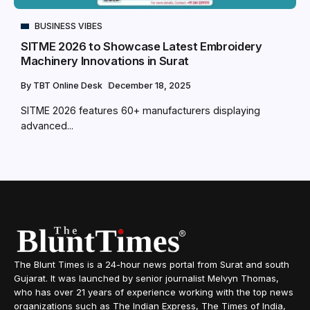
BUSINESS VIBES
SITME 2026 to Showcase Latest Embroidery
Machinery Innovations in Surat
By
TBT Online Desk
December 18, 2025
SITME 2026 features 60+ manufacturers displaying
advanced...
The Blunt Times is a 24-hour news portal from Surat and south
Gujarat. It was launched by senior journalist Melvyn Thomas,
who has over 21 years of experience working with the top news
organizations such as The Indian Express, The Times of India,