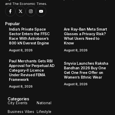
and The Economic Times.
Popular
India’s Private Space
Are Ray-Ban Meta Smart
Sector Enters the FFSC
Glasses a Privacy Risk?
Race With Astrobase’s
What Users Need to
800 kN Everest Engine
Know
August 8, 2026
August 8, 2026
Paul Merchants Gets RBI
Snyvia Launches Raksha
Approval for Perpetual AD
Bandhan 2026 Buy One
Category-II Licence
Get One Free Offer on
Under Revised FEMA
Women’s Ethnic Wear
Framework
August 8, 2026
August 8, 2026
Categories
City Events
National
Business Vibes
Lifestyle