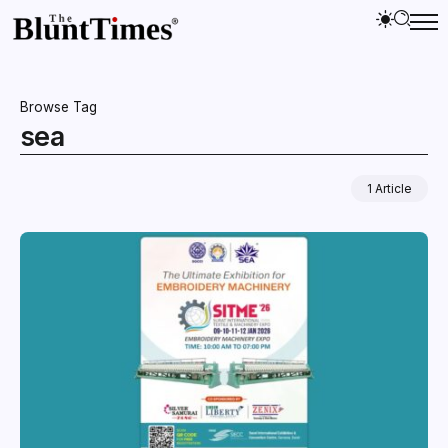
Browse Tag
sea
1 Article