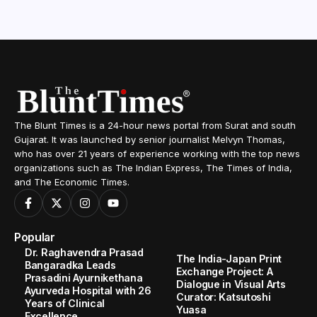
The Blunt Times is a 24-hour news portal from Surat and south
Gujarat. It was launched by senior journalist Melvyn Thomas,
who has over 21 years of experience working with the top news
organizations such as The Indian Express, The Times of India,
and The Economic Times.
Popular
Dr. Raghavendra Prasad
The India-Japan Print
Bangaradka Leads
Exchange Project: A
Prasadini Ayurnikethana
Dialogue in Visual Arts
Ayurveda Hospital with 26
Curator: Katsutoshi
Years of Clinical
Yuasa
Excellence