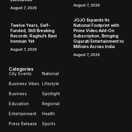
August 7, 2026
August 7, 2026
JOJO Expands Its
Twelve Years, Self-
National Footprint with
Funded, Still Breaking
Prime Video Add-On
Records: Raghul’s Best
Subscription, Bringing
Ironman Yet
Gujarati Entertainment to
Millions Across India
August 7, 2026
August 7, 2026
Categories
City Events
National
Business Vibes
Lifestyle
Business
Spotlight
Education
Regional
Entertainment
Health
Press Release
Sports