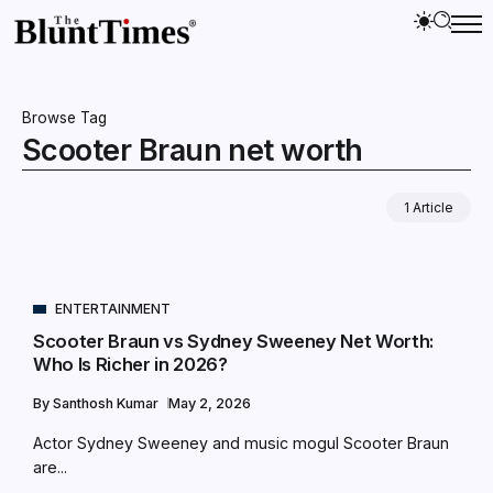
Browse Tag
Scooter Braun net worth
1 Article
ENTERTAINMENT
Scooter Braun vs Sydney Sweeney Net Worth:
Who Is Richer in 2026?
By
Santhosh Kumar
May 2, 2026
Actor Sydney Sweeney and music mogul Scooter Braun
are...