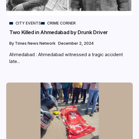
CITY EVENTS
CRIME CORNER
Two Killed in Ahmedabad by Drunk Driver
By
Times News Network
December 2, 2024
Ahmedabad : Ahmedabad witnessed a tragic accident
late...