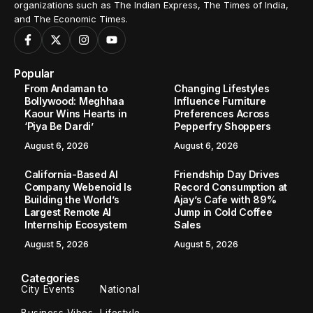
organizations such as The Indian Express, The Times of India,
and The Economic Times.
Popular
From Andaman to
Changing Lifestyles
Bollywood: Meghhaa
Influence Furniture
Kaour Wins Hearts in
Preferences Across
‘Piya Be Dardi’
Pepperfry Shoppers
August 6, 2026
August 6, 2026
California-Based AI
Friendship Day Drives
Company Webenoid Is
Record Consumption at
Building the World’s
Ajay’s Cafe with 89%
Largest Remote AI
Jump in Cold Coffee
Internship Ecosystem
Sales
August 5, 2026
August 5, 2026
Categories
City Events
National