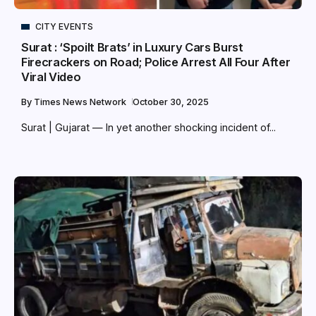
CITY EVENTS
Surat : ‘Spoilt Brats’ in Luxury Cars Burst
Firecrackers on Road; Police Arrest All Four After
Viral Video
By
Times News Network
October 30, 2025
Surat | Gujarat — In yet another shocking incident of...