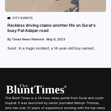
CITY EVENTS
Reckless driving claims another life on Surat’s
busy Pal-Adajan road
By
Times News Network
May 9, 2023
Surat : In a tragic incident, a 14-year-old boy named...
The Blunt Times is a 24-hour news portal from Surat and south
Gujarat. It was launched by senior journalist Melvyn Thomas,
who has over 21 years of experience working with the top news