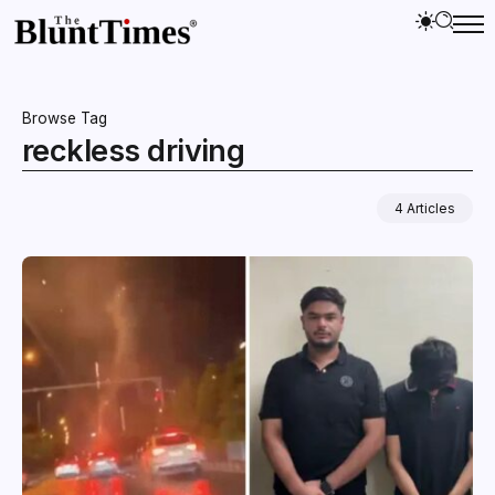
Browse Tag
reckless driving
4 Articles