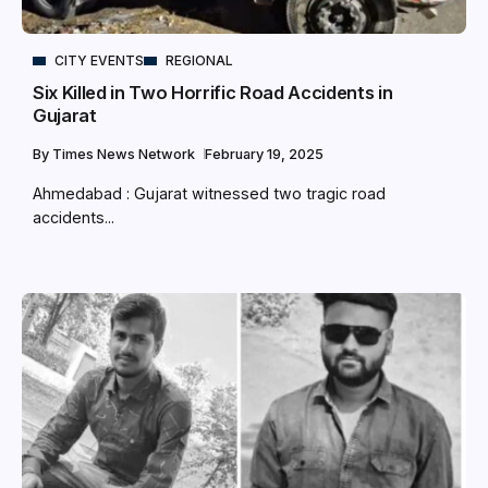
CITY EVENTS
REGIONAL
Six Killed in Two Horrific Road Accidents in
Gujarat
By
Times News Network
February 19, 2025
Ahmedabad : Gujarat witnessed two tragic road
accidents...