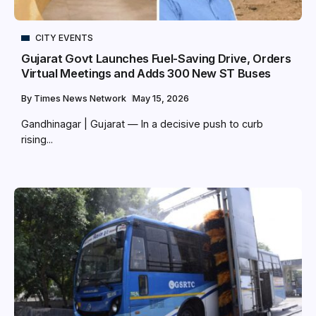
CITY EVENTS
Gujarat Govt Launches Fuel-Saving Drive, Orders
Virtual Meetings and Adds 300 New ST Buses
By
Times News Network
May 15, 2026
Gandhinagar | Gujarat — In a decisive push to curb
rising...