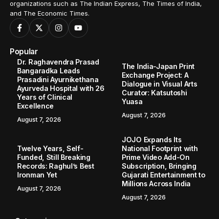
organizations such as The Indian Express, The Times of India,
and The Economic Times.
Popular
Dr. Raghavendra Prasad
The India-Japan Print
Bangaradka Leads
Exchange Project: A
Prasadini Ayurnikethana
Dialogue in Visual Arts
Ayurveda Hospital with 26
Curator: Katsutoshi
Years of Clinical
Yuasa
Excellence
August 7, 2026
August 7, 2026
JOJO Expands Its
Twelve Years, Self-
National Footprint with
Funded, Still Breaking
Prime Video Add-On
Records: Raghul’s Best
Subscription, Bringing
Ironman Yet
Gujarati Entertainment to
Millions Across India
August 7, 2026
August 7, 2026