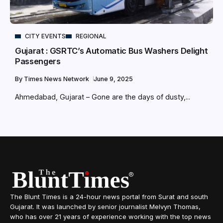
CITY EVENTS
REGIONAL
Gujarat : GSRTC’s Automatic Bus Washers Delight
Passengers
By
Times News Network
June 9, 2025
Ahmedabad, Gujarat – Gone are the days of dusty,...
The Blunt Times is a 24-hour news portal from Surat and south
Gujarat. It was launched by senior journalist Melvyn Thomas,
who has over 21 years of experience working with the top news