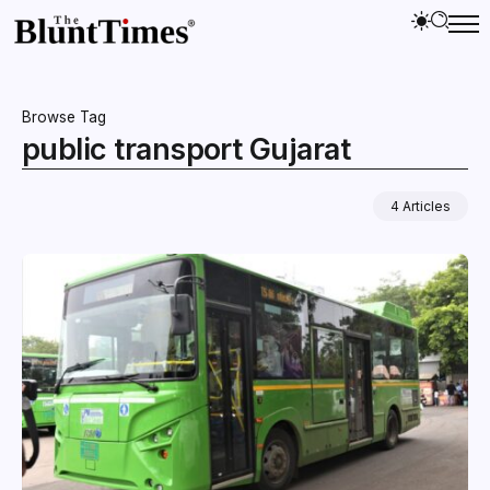
Browse Tag
public transport Gujarat
4 Articles