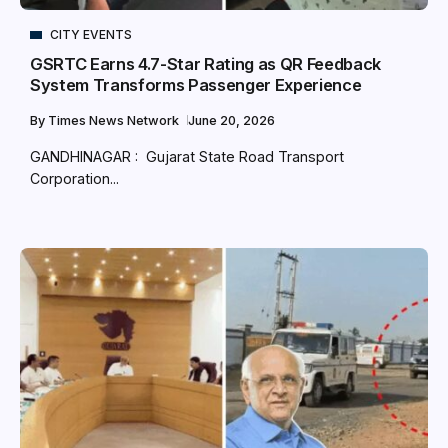
CITY EVENTS
GSRTC Earns 4.7-Star Rating as QR Feedback
System Transforms Passenger Experience
By
Times News Network
June 20, 2026
GANDHINAGAR : Gujarat State Road Transport
Corporation...