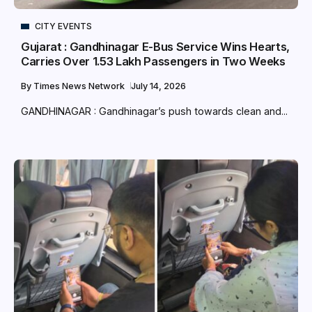
CITY EVENTS
Gujarat : Gandhinagar E-Bus Service Wins Hearts,
Carries Over 1.53 Lakh Passengers in Two Weeks
By
Times News Network
July 14, 2026
GANDHINAGAR : Gandhinagar’s push towards clean and...