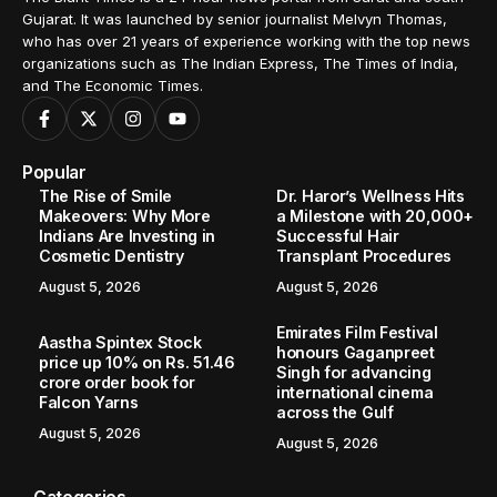
Gujarat. It was launched by senior journalist Melvyn Thomas,
who has over 21 years of experience working with the top news
organizations such as The Indian Express, The Times of India,
and The Economic Times.
Popular
The Rise of Smile
Dr. Haror’s Wellness Hits
Makeovers: Why More
a Milestone with 20,000+
Indians Are Investing in
Successful Hair
Cosmetic Dentistry
Transplant Procedures
August 5, 2026
August 5, 2026
Emirates Film Festival
Aastha Spintex Stock
honours Gaganpreet
price up 10% on Rs. 51.46
Singh for advancing
crore order book for
international cinema
Falcon Yarns
across the Gulf
August 5, 2026
August 5, 2026