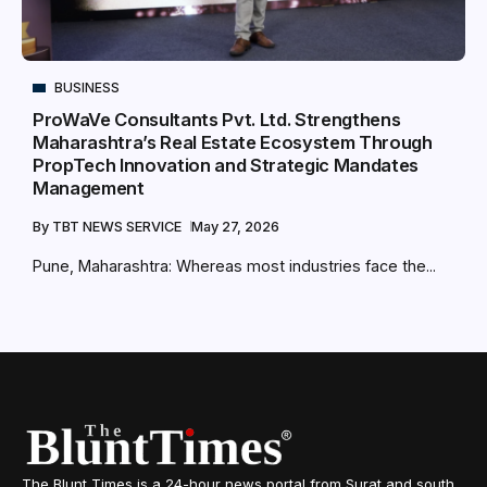
BUSINESS
ProWaVe Consultants Pvt. Ltd. Strengthens
Maharashtra’s Real Estate Ecosystem Through
PropTech Innovation and Strategic Mandates
Management
By
TBT NEWS SERVICE
May 27, 2026
Pune, Maharashtra: Whereas most industries face the...
The Blunt Times is a 24-hour news portal from Surat and south