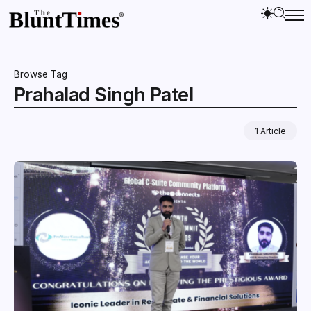
Browse Tag
Prahalad Singh Patel
1 Article