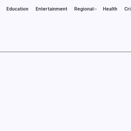
Education
Entertainment
Regional
Health
Cr