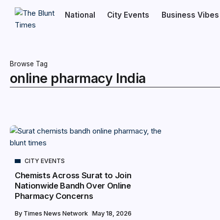
National
City Events
Business Vibes
Browse Tag
online pharmacy India
CITY EVENTS
Chemists Across Surat to Join
Nationwide Bandh Over Online
Pharmacy Concerns
By
Times News Network
May 18, 2026