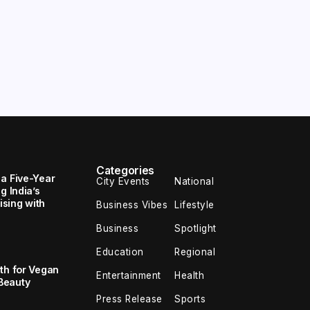
Categories
 a Five-Year
City Events
National
g India’s
sing with
Business Vibes
Lifestyle
Business
Spotlight
Education
Regional
th for Vegan
Entertainment
Health
Beauty
Press Release
Sports