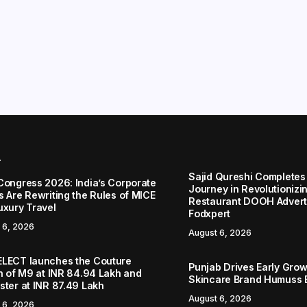
r
Sajid Qureshi Completes
Congress 2026: India’s Corporate
Journey in Revolutionizin
s Are Rewriting the Rules of MICE
Restaurant DOOH Adverti
uxury Travel
Fodxpert
 6, 2026
August 6, 2026
LECT launches the Couture
Punjab Drives Early Grow
on of M9 at INR 84.94 Lakh and
Skincare Brand Humuss 
ster at INR 87.49 Lakh
August 6, 2026
 6, 2026