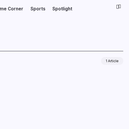
ime Corner
Sports
Spotlight
1 Article