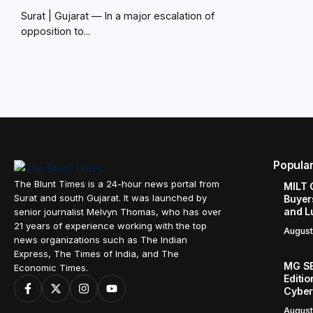
Surat | Gujarat — In a major escalation of
opposition to...
Popula
The Blunt Times is a 24-hour news portal from
MILT 
Surat and south Gujarat. It was launched by
Buyer
and L
senior journalist Melvyn Thomas, who has over
21 years of experience working with the top
August
news organizations such as The Indian
Express, The Times of India, and The
MG SE
Economic Times.
Editi
Cyber
August