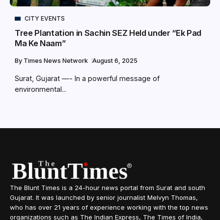
CITY EVENTS
Tree Plantation in Sachin SEZ Held under “Ek Pad
Ma Ke Naam”
By
Times News Network
August 6, 2025
Surat, Gujarat —- In a powerful message of
environmental...
The Blunt Times is a 24-hour news portal from Surat and south
Gujarat. It was launched by senior journalist Melvyn Thomas,
who has over 21 years of experience working with the top news
organizations such as The Indian Express, The Times of India,