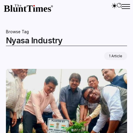
Browse Tag
Nyasa Industry
1 Article