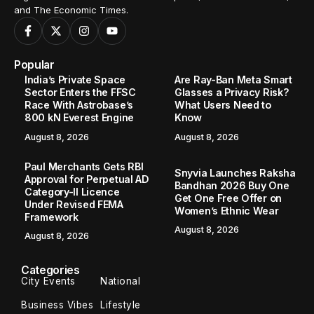
and The Economic Times.
Popular
India’s Private Space
Are Ray-Ban Meta Smart
Sector Enters the FFSC
Glasses a Privacy Risk?
Race With Astrobase’s
What Users Need to
800 kN Everest Engine
Know
August 8, 2026
August 8, 2026
Paul Merchants Gets RBI
Snyvia Launches Raksha
Approval for Perpetual AD
Bandhan 2026 Buy One
Category-II Licence
Get One Free Offer on
Under Revised FEMA
Women’s Ethnic Wear
Framework
August 8, 2026
August 8, 2026
Categories
City Events
National
Business Vibes
Lifestyle