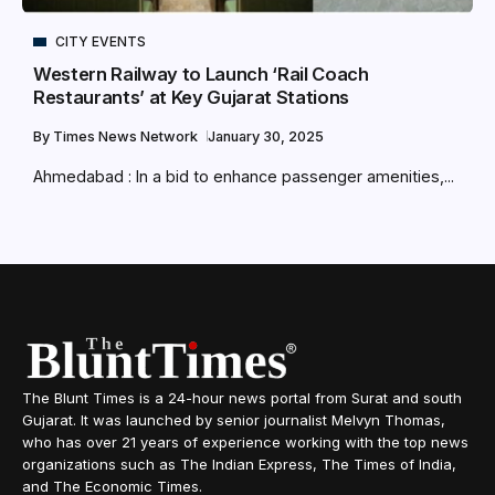
CITY EVENTS
Western Railway to Launch ‘Rail Coach
Restaurants’ at Key Gujarat Stations
By
Times News Network
January 30, 2025
Ahmedabad : In a bid to enhance passenger amenities,...
The Blunt Times is a 24-hour news portal from Surat and south
Gujarat. It was launched by senior journalist Melvyn Thomas,
who has over 21 years of experience working with the top news
organizations such as The Indian Express, The Times of India,
and The Economic Times.