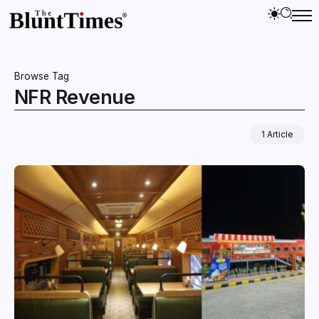
Browse Tag
NFR Revenue
1 Article