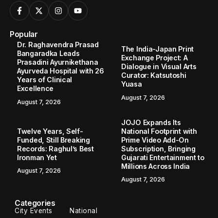
Popular
Dr. Raghavendra Prasad
The India-Japan Print
Bangaradka Leads
Exchange Project: A
Prasadini Ayurnikethana
Dialogue in Visual Arts
Ayurveda Hospital with 26
Curator: Katsutoshi
Years of Clinical
Yuasa
Excellence
August 7, 2026
August 7, 2026
JOJO Expands Its
Twelve Years, Self-
National Footprint with
Funded, Still Breaking
Prime Video Add-On
Records: Raghul’s Best
Subscription, Bringing
Ironman Yet
Gujarati Entertainment to
Millions Across India
August 7, 2026
August 7, 2026
Categories
City Events
National