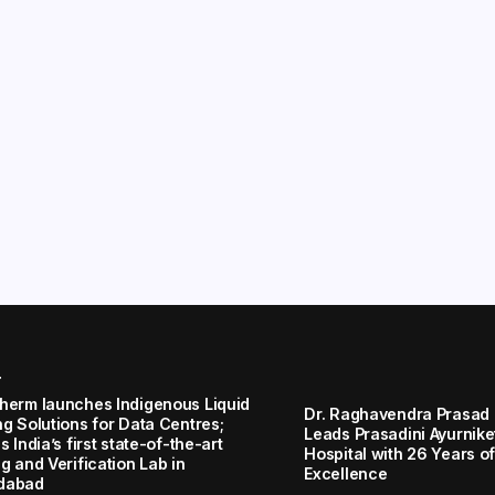
r
herm launches Indigenous Liquid
Dr. Raghavendra Prasad
ng Solutions for Data Centres;
Leads Prasadini Ayurnik
s India’s first state-of-the-art
Hospital with 26 Years of
g and Verification Lab in
Excellence
dabad