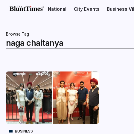
National
City Events
Business V
Browse Tag
naga chaitanya
BUSINESS