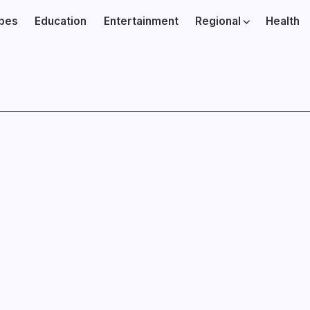
ibes
Education
Entertainment
Regional
Health