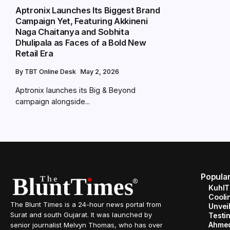
Aptronix Launches Its Biggest Brand
Campaign Yet, Featuring Akkineni
Naga Chaitanya and Sobhita
Dhulipala as Faces of a Bold New
Retail Era
By
TBT Online Desk
May 2, 2026
Aptronix launches its Big & Beyond
campaign alongside...
Popula
KuhlT
Cooli
The Blunt Times is a 24-hour news portal from
Unveil
Surat and south Gujarat. It was launched by
Testin
Ahme
senior journalist Melvyn Thomas, who has over