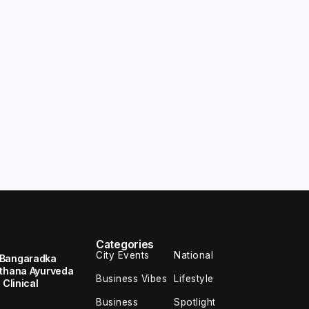
Categories
City Events
National
 Bangaradka
ethana Ayurveda
Business Vibes
Lifestyle
 Clinical
Business
Spotlight