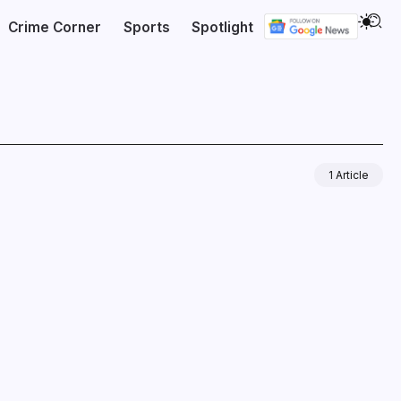
Crime Corner
Sports
Spotlight
1 Article