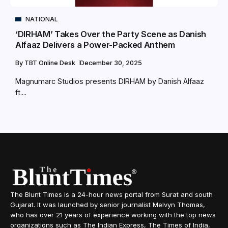
NATIONAL
‘DIRHAM’ Takes Over the Party Scene as Danish
Alfaaz Delivers a Power-Packed Anthem
By
TBT Online Desk
December 30, 2025
Magnumarc Studios presents DIRHAM by Danish Alfaaz
ft....
The Blunt Times is a 24-hour news portal from Surat and south
Gujarat. It was launched by senior journalist Melvyn Thomas,
who has over 21 years of experience working with the top news
organizations such as The Indian Express, The Times of India,