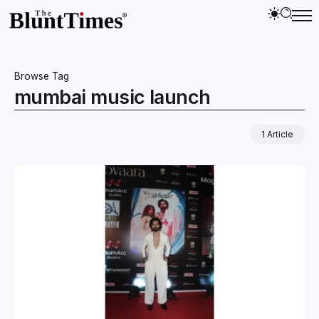
Browse Tag
mumbai music launch
1 Article