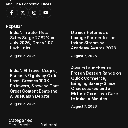
and The Economic Times.
Popular
India’s Tractor Retail
Domicil Returns as
Sales Surge 27.82% in
Lounge Partner for the
July 2026, Cross 1.07
Indian Streaming
Lakh Units
Academy Awards 2026
August 7, 2026
August 7, 2026
Awsum Launches Its
India’s AI Travel Couple,
Frozen Dessert Range on
FramesNFlights by Glido
Quick Commerce,
Labs, Crosses 100K
Bringing Bakery-Grade
Followers, Showing That
Cheesecakes and a
Great Content Beats the
Molten-Core Lava Cake
AI vs Human Debate
to India in Minutes
August 7, 2026
August 7, 2026
Categories
City Events
National