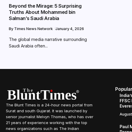
Beyond the Mirage: 5 Surprising
Truths About Mohammed bin
Salman’s Saudi Arabia
By
Times News Network
January 4, 2026
The global media narrative surrounding
Saudi Arabia often...
Popula
India’
FFSC 
The Blunt Times is a 24-hour news portal from
Evere
Surat and south Gujarat. It was launched by
August
senior journalist Melvyn Thomas, who has over
21 years of experience working with the top
Paul 
news organizations such as The Indian
Perpe