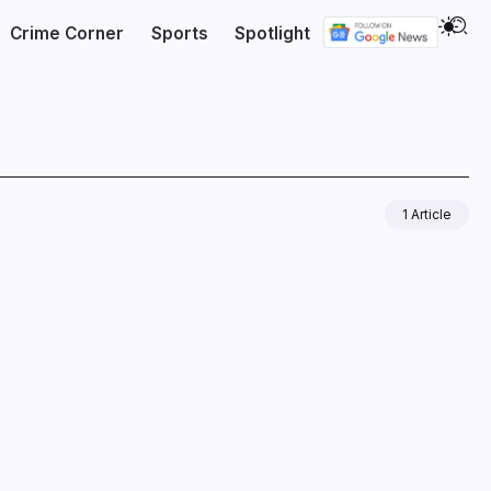
Crime Corner
Sports
Spotlight
1 Article