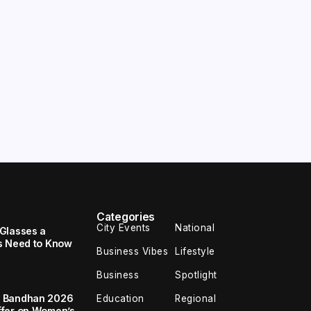
Categories
City Events
National
Glasses a
s Need to Know
Business Vibes
Lifestyle
Business
Spotlight
a Bandhan 2026
Education
Regional
ffer on Women’s