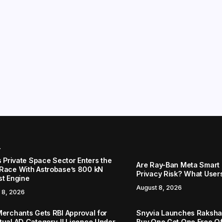
r
s Private Space Sector Enters the
Are Ray-Ban Meta Smart 
Race With Astrobase’s 800 kN
Privacy Risk? What User
st Engine
August 8, 2026
 8, 2026
Merchants Gets RBI Approval for
Snyvia Launches Raksh
tual AD Category-II Licence Under
Buy One Get One Free O