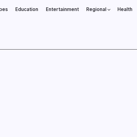
ibes
Education
Entertainment
Regional
Health