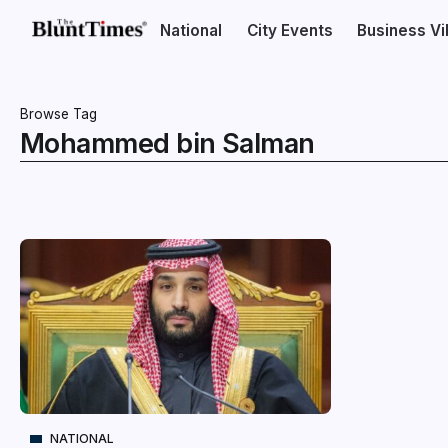
National
City Events
Business V
Browse Tag
Mohammed bin Salman
NATIONAL