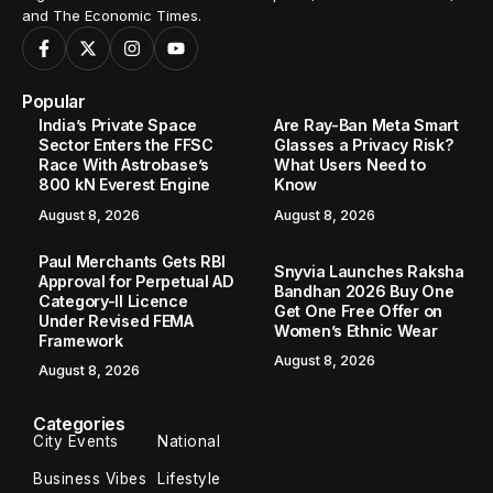
and The Economic Times.
Popular
India’s Private Space
Are Ray-Ban Meta Smart
Sector Enters the FFSC
Glasses a Privacy Risk?
Race With Astrobase’s
What Users Need to
800 kN Everest Engine
Know
August 8, 2026
August 8, 2026
Paul Merchants Gets RBI
Snyvia Launches Raksha
Approval for Perpetual AD
Bandhan 2026 Buy One
Category-II Licence
Get One Free Offer on
Under Revised FEMA
Women’s Ethnic Wear
Framework
August 8, 2026
August 8, 2026
Categories
City Events
National
Business Vibes
Lifestyle