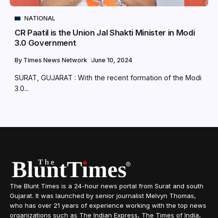
NATIONAL
CR Paatil is the Union Jal Shakti Minister in Modi
3.0 Government
By
Times News Network
June 10, 2024
SURAT, GUJARAT : With the recent formation of the Modi
3.0...
The Blunt Times is a 24-hour news portal from Surat and south
Gujarat. It was launched by senior journalist Melvyn Thomas,
who has over 21 years of experience working with the top news
organizations such as The Indian Express, The Times of India,