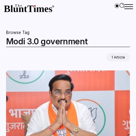
Browse Tag
Modi 3.0 government
1 Article