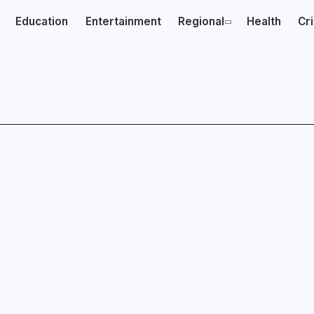
Education
Entertainment
Regional
Health
Cr