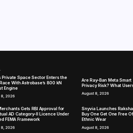
r
s Private Space Sector Enters the
Are Ray-Ban Meta Smart 
Race With Astrobase’s 800 kN
Privacy Risk? What User
st Engine
August 8, 2026
 8, 2026
Merchants Gets RBI Approval for
Snyvia Launches Raksh
tual AD Category-II Licence Under
Buy One Get One Free O
ed FEMA Framework
Ethnic Wear
 8, 2026
August 8, 2026