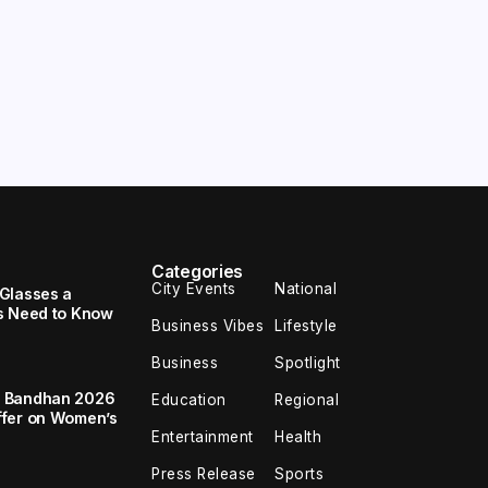
Categories
City Events
National
Glasses a
s Need to Know
Business Vibes
Lifestyle
Business
Spotlight
a Bandhan 2026
Education
Regional
ffer on Women’s
Entertainment
Health
Press Release
Sports