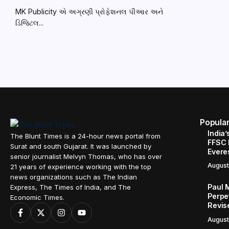
MK Publicity એ અગ્રણી પ્રોફેશનલ પીઆર અને
ડિજિટલ...
Popula
India’
The Blunt Times is a 24-hour news portal from
FFSC 
Surat and south Gujarat. It was launched by
Evere
senior journalist Melvyn Thomas, who has over
August
21 years of experience working with the top
news organizations such as The Indian
Paul 
Express, The Times of India, and The
Perpe
Economic Times.
Revis
August