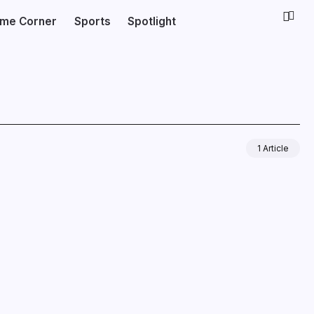
ime Corner
Sports
Spotlight
1 Article