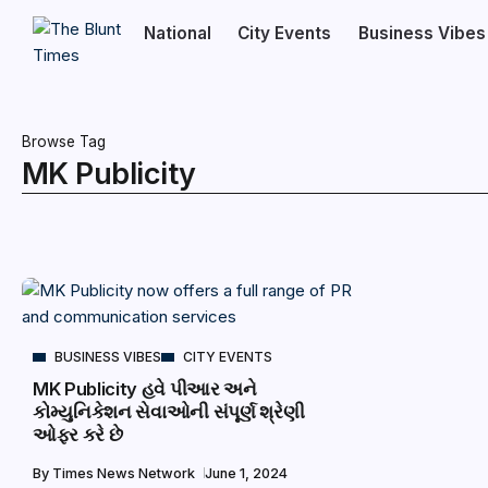
National
City Events
Business Vibes
Browse Tag
MK Publicity
BUSINESS VIBES
CITY EVENTS
MK Publicity હવે પીઆર અને
કોમ્યુનિકેશન સેવાઓની સંપૂર્ણ શ્રેણી
ઓફર કરે છે
By
Times News Network
June 1, 2024