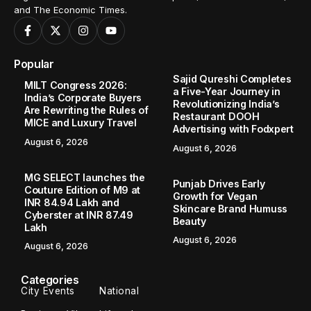
and The Economic Times.
Popular
Sajid Qureshi Completes
MILT Congress 2026:
a Five-Year Journey in
India’s Corporate Buyers
Revolutionizing India’s
Are Rewriting the Rules of
Restaurant DOOH
MICE and Luxury Travel
Advertising with Fodxpert
August 6, 2026
August 6, 2026
MG SELECT launches the
Punjab Drives Early
Couture Edition of M9 at
Growth for Vegan
INR 84.94 Lakh and
Skincare Brand Humuss
Cyberster at INR 87.49
Beauty
Lakh
August 6, 2026
August 6, 2026
Categories
City Events
National