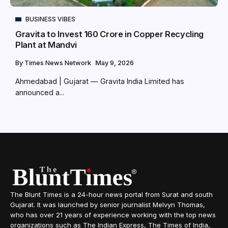
BUSINESS VIBES
Gravita to Invest ₹160 Crore in Copper Recycling
Plant at Mandvi
By
Times News Network
May 9, 2026
Ahmedabad | Gujarat — Gravita India Limited has
announced a...
The Blunt Times is a 24-hour news portal from Surat and south
Gujarat. It was launched by senior journalist Melvyn Thomas,
who has over 21 years of experience working with the top news
organizations such as The Indian Express, The Times of India,