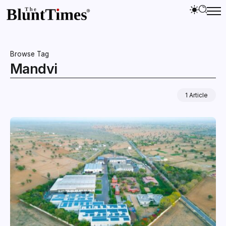
Browse Tag
Mandvi
1 Article