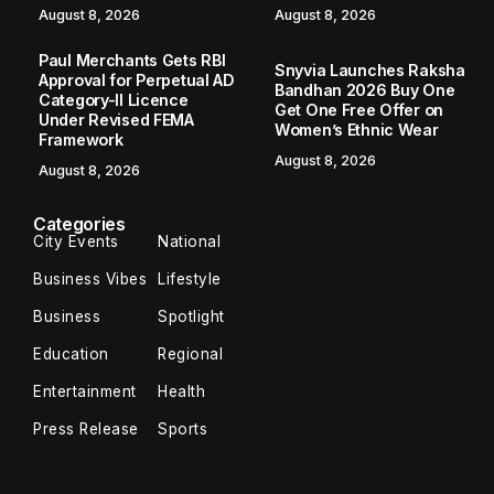
August 8, 2026
August 8, 2026
Paul Merchants Gets RBI
Snyvia Launches Raksha
Approval for Perpetual AD
Bandhan 2026 Buy One
Category-II Licence
Get One Free Offer on
Under Revised FEMA
Women’s Ethnic Wear
Framework
August 8, 2026
August 8, 2026
Categories
City Events
National
Business Vibes
Lifestyle
Business
Spotlight
Education
Regional
Entertainment
Health
Press Release
Sports