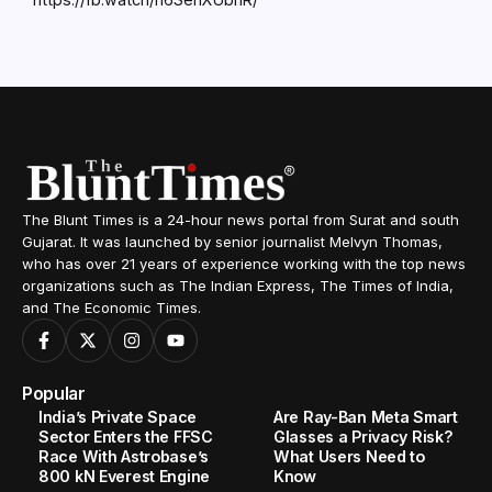
The Blunt Times is a 24-hour news portal from Surat and south
Gujarat. It was launched by senior journalist Melvyn Thomas,
who has over 21 years of experience working with the top news
organizations such as The Indian Express, The Times of India,
and The Economic Times.
Popular
India’s Private Space
Are Ray-Ban Meta Smart
Sector Enters the FFSC
Glasses a Privacy Risk?
Race With Astrobase’s
What Users Need to
800 kN Everest Engine
Know