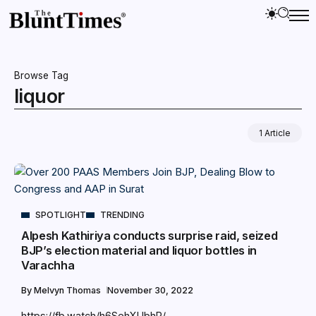
Browse Tag
liquor
1 Article
SPOTLIGHT
TRENDING
Alpesh Kathiriya conducts surprise raid, seized
BJP’s election material and liquor bottles in
Varachha
By
Melvyn Thomas
November 30, 2022
https://fb.watch/h6SehXUbhR/