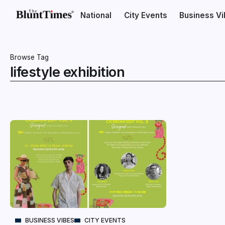
National
City Events
Business V
Browse Tag
lifestyle exhibition
BUSINESS VIBES
CITY EVENTS