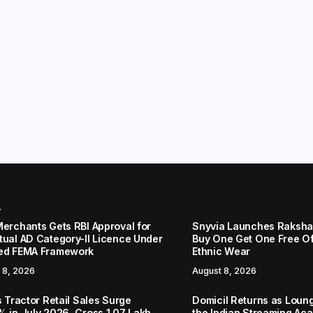
r
Merchants Gets RBI Approval for
Snyvia Launches Raksh
tual AD Category-II Licence Under
Buy One Get One Free O
ed FEMA Framework
Ethnic Wear
 8, 2026
August 8, 2026
s Tractor Retail Sales Surge
Domicil Returns as Loung
% in July 2026, Cross 1.07 Lakh
the Indian Streaming A