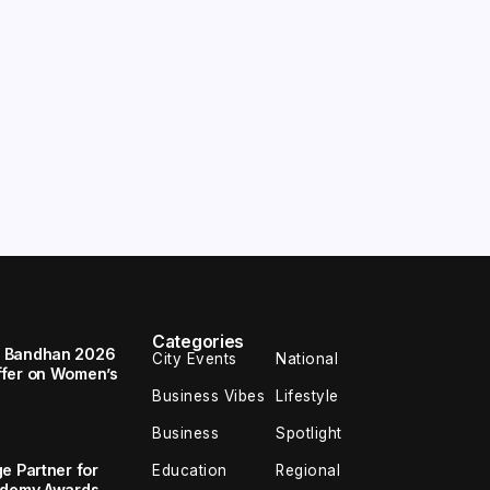
Categories
a Bandhan 2026
City Events
National
ffer on Women’s
Business Vibes
Lifestyle
Business
Spotlight
e Partner for
Education
Regional
cademy Awards