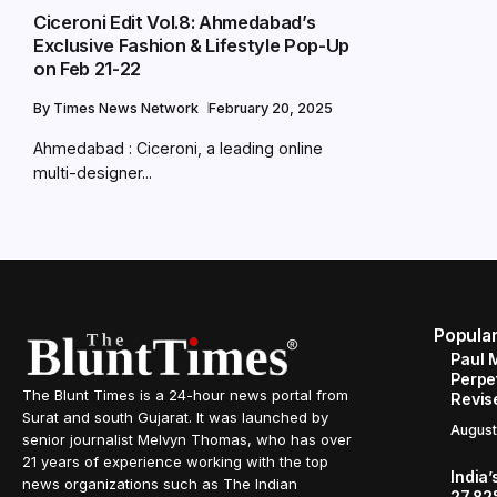
Ciceroni Edit Vol.8: Ahmedabad’s
Exclusive Fashion & Lifestyle Pop-Up
on Feb 21-22
By
Times News Network
February 20, 2025
Ahmedabad : Ciceroni, a leading online
multi-designer...
Popula
Paul 
Perpe
The Blunt Times is a 24-hour news portal from
Revis
Surat and south Gujarat. It was launched by
August
senior journalist Melvyn Thomas, who has over
21 years of experience working with the top
India’
news organizations such as The Indian
27.82