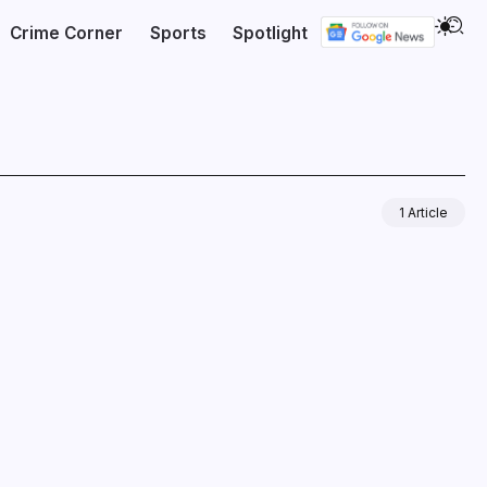
Crime Corner
Sports
Spotlight
1 Article