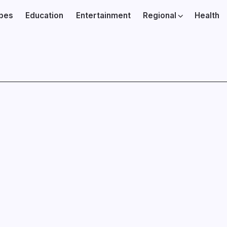
ibes
Education
Entertainment
Regional
Health